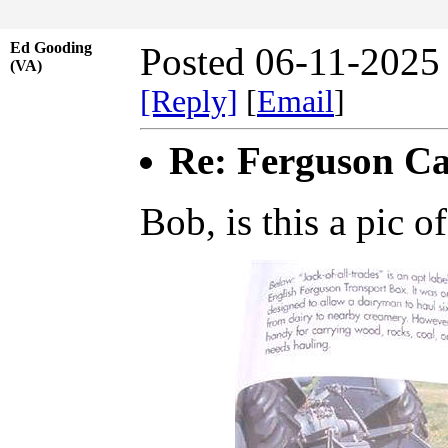
Ed Gooding
Posted 06-11-2025
(VA)
[Reply]
[
Email
]
Re: Ferguson Ca
Bob, is this a pic 