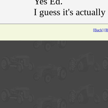
Yes Ed.
I guess it's actuall
[Back]
[R