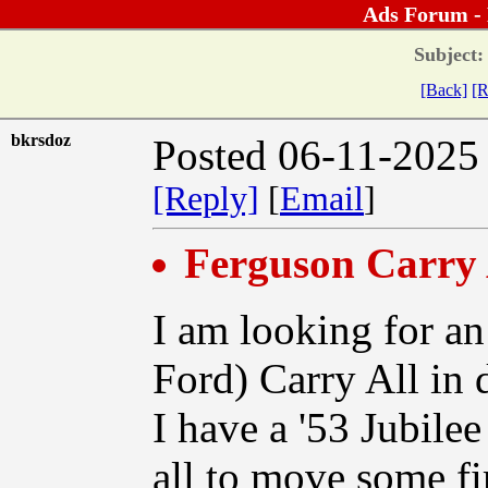
Ads Forum -
Subject:
[Back]
[R
bkrsdoz
Posted 06-11-2025
[Reply]
[
Email
]
Ferguson Carry 
I am looking for an
Ford) Carry All in 
I have a '53 Jubilee
all to move some f