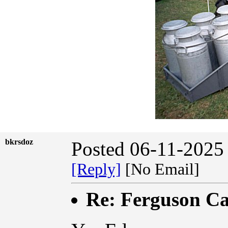
bkrsdoz
Posted 06-11-2025
[Reply]
[No Email]
Re: Ferguson Ca