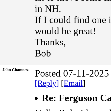
in NH.
If I could find one
would be great!
Thanks,
Bob
John Chamness
Posted 07-11-2025
[Reply]
[
Email
]
Re: Ferguson Ca