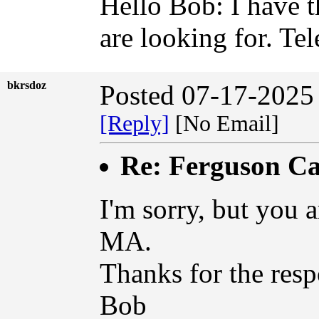
Hello Bob: I have 
are looking for. T
bkrsdoz
Posted 07-17-2025
[Reply]
[No Email]
Re: Ferguson Ca
I'm sorry, but you 
MA.
Thanks for the resp
Bob