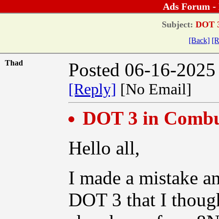
Ads Forum -
Subject:
DOT 3
[Back]
[R
Thad
Posted 06-16-2025
[Reply]
[No Email]
DOT 3 in Comb
Hello all,
I made a mistake an
DOT 3 that I thoug