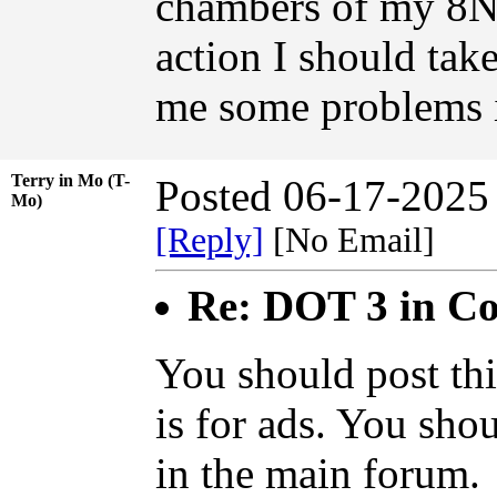
chambers of my 8N.
action I should take
me some problems i
Terry in Mo (T-
Posted 06-17-2025
Mo)
[Reply]
[No Email]
Re: DOT 3 in C
You should post thi
is for ads. You sho
in the main forum.