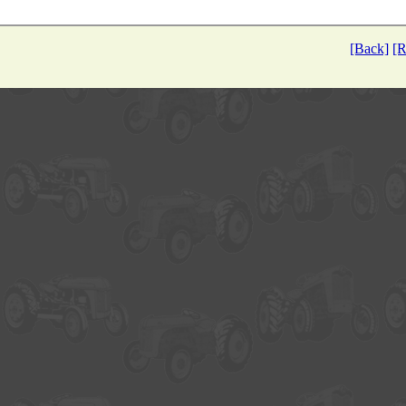
[Back]
[R