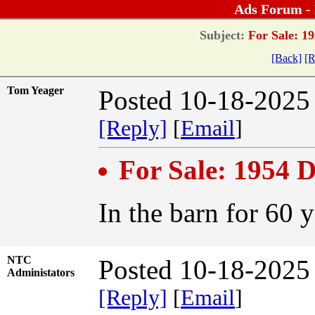
Ads Forum -
Subject:
For Sale: 19
[Back]
[R
Tom Yeager
Posted 10-18-2025
[Reply]
[
Email
]
For Sale: 1954 
In the barn for 60 
NTC
Posted 10-18-2025
Administators
[Reply]
[
Email
]