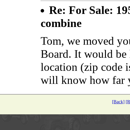
Re: For Sale: 19
combine
Tom, we moved your
Board. It would be 
location (zip code i
will know how far 
[Back]
[R