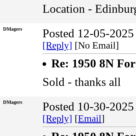
Location - Edinbur
DMagers
Posted 12-05-2025
[Reply]
[No Email]
Re: 1950 8N For
Sold - thanks all
DMagers
Posted 10-30-2025
[Reply]
[
Email
]