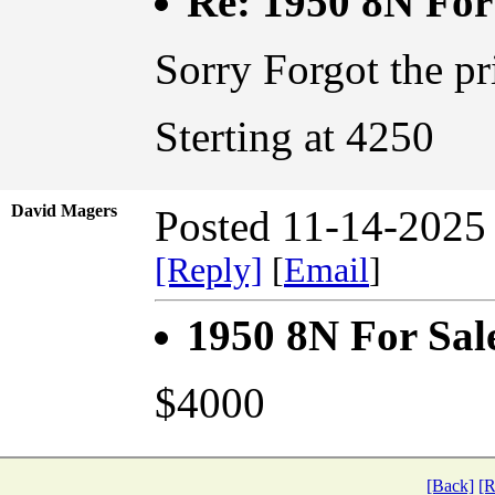
Re: 1950 8N For
Sorry Forgot the pr
Sterting at 4250
David Magers
Posted 11-14-2025
[Reply]
[
Email
]
1950 8N For Sal
$4000
[Back]
[R