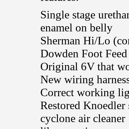
Single stage uretha
enamel on belly
Sherman Hi/Lo (c
Dowden Foot Feed
Original 6V that w
New wiring harnes
Correct working lig
Restored Knoedler 
cyclone air cleaner