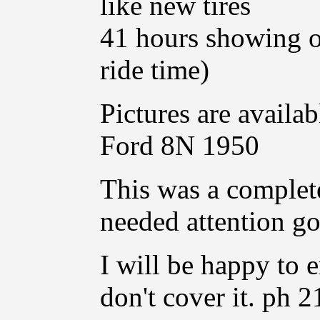
like new tires
41 hours showing on 
ride time)
Pictures are availab
Ford 8N 1950
This was a complete
needed attention got
I will be happy to 
don't cover it. ph