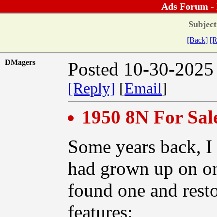
Ads Forum -
Subject
[Back]
[R
DMagers
Posted 10-30-2025
[Reply]
[
Email
]
1950 8N For Sal
Some years back, I 
had grown up on one
found one and restor
features: