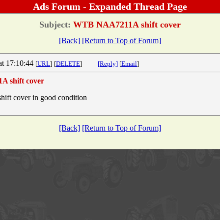
Ads Forum - Expanded Thread Page
Subject:
WTB NAA7211A shift cover
[Back]
[Return to Top of Forum]
at 17:10:44
[
URL
]
[
DELETE
]
[Reply]
[
Email
]
 shift cover
t cover in good condition
[Back]
[Return to Top of Forum]