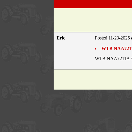
Eric
Posted 11-23-2025 
WTB NAA7211A
WTB NAA7211A shif