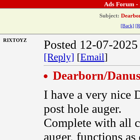
Ads Forum -
Subject:
Dearbor
[Back]
[R
RIXTOYZ
Posted 12-07-2025
[Reply]
[
Email
]
Dearborn/Danus
I have a very nice
post hole auger.
Complete with all c
auger, functions as