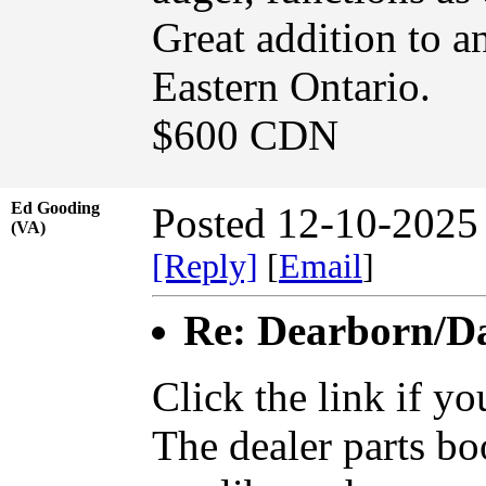
Great addition to an
Eastern Ontario.
$600 CDN
Ed Gooding
Posted 12-10-2025
(VA)
[Reply]
[
Email
]
Re: Dearborn/Da
Click the link if y
The dealer parts boo