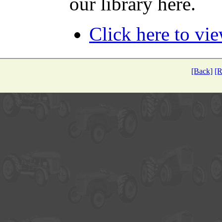
our library here.
Click here to vi
[Back]
[R