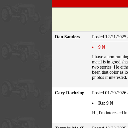
Dan Sanders
Posted 12-21-2025 
9 N
I have a non running 
metal is in good sha
two stories. He eith
been that color as l
photos if interested.
Cary Doehring
Posted 01-20-2026 
Re: 9 N
Hi, I'm interested i