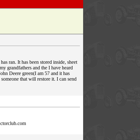
 has ran. It has been stored inside, sheet
as my grandfathers and the I have heard
 John Deere green(I am 57 and it has
 someone that will restore it. I can send
ractorclub.com