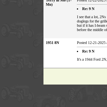
Terry in Mo (T-
Posted 12-22-2025 
Mo)
Re: 9 N
I see that a lot, 2N
doglegs for the grill
but if it has I-beam
before the middle o
1951 8N
Posted 12-21-2025 
Re: 9 N
It's a 1944 Ford 2N