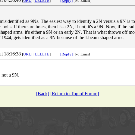
at 04:56:40
[
URL
]
[
DELETE
]
[Reply]
[No Email]
s misidentified as 9Ns. The easiest way to identify a 2N versus a 9N is to 
e bolts. If there are holes, then it's a 2N, if not, it's a 9N. Now, if the r
 shaped arms, it's either a 9N or an early 2N. That is what throws off m
f 1944, gets identified as a 9N because of the I-beam shaped arms.
at 18:16:38
[
URL
]
[
DELETE
]
[Reply]
[No Email]
, not a 9N.
[Back]
[Return to Top of Forum]