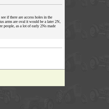
see if there are access holes in the
adius arms are oval it would be a later 2N,
ore people, as a lot of early 2Ns made