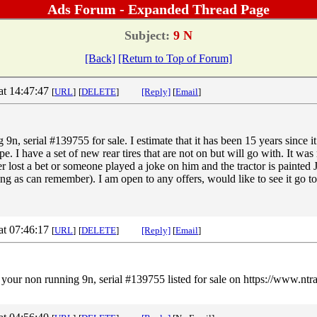
Ads Forum - Expanded Thread Page
Subject:
9 N
[Back]
[Return to Top of Forum]
at 14:47:47
[
URL
]
[
DELETE
]
[Reply]
[
Email
]
9n, serial #139755 for sale. I estimate that it has been 15 years since it
pe. I have a set of new rear tires that are not on but will go with. It w
er lost a bet or someone played a joke on him and the tractor is painted
ong as can remember). I am open to any offers, would like to see it go to
at 07:46:17
[
URL
]
[
DELETE
]
[Reply]
[
Email
]
n your non running 9n, serial #139755 listed for sale on https://www.nt