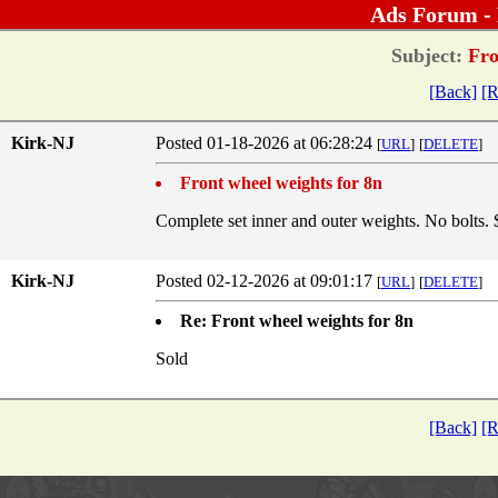
Ads Forum -
Subject:
Fro
[Back]
[R
Kirk-NJ
Posted 01-18-2026 at 06:28:24
[
URL
]
[
DELETE
]
Front wheel weights for 8n
Complete set inner and outer weights. No bolts.
Kirk-NJ
Posted 02-12-2026 at 09:01:17
[
URL
]
[
DELETE
]
Re: Front wheel weights for 8n
Sold
[Back]
[R