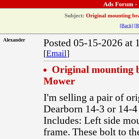
Ads Forum -
Subject:
Original mounting bra
[Back]
[R
Alexander
Posted 05-15-2026 at 
[
Email
]
Original mounting b
Mower
I'm selling a pair of o
Dearborn 14-3 or 14-4
Includes: Left side mo
frame. These bolt to th