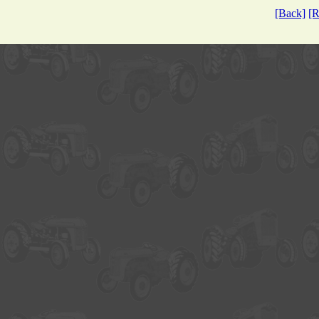
[Back]
[R