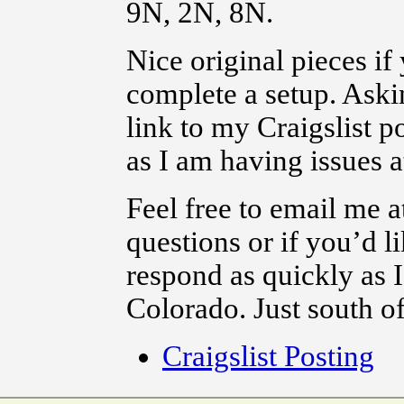
9N, 2N, 8N.
Nice original pieces if
complete a setup. Askin
link to my Craigslist po
as I am having issues 
Feel free to email me
questions or if you’d li
respond as quickly as 
Colorado. Just south o
Craigslist Posting