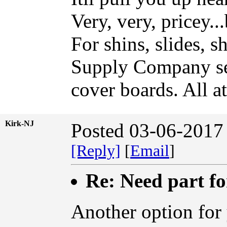
Very, very, pricey..
For shins, slides, 
Supply Company sell
cover boards. All a
Kirk-NJ
Posted 03-06-2017
[Reply]
[
Email
]
Re: Need part f
Another option for 