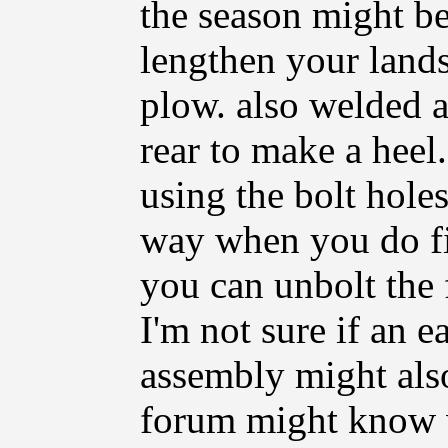
the season might be 
lengthen your lands
plow. also welded a 
rear to make a hee
using the bolt holes
way when you do fi
you can unbolt the f
I'm not sure if an e
assembly might also
forum might know 