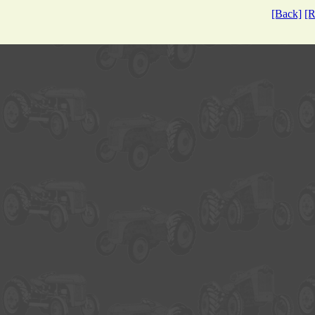
[Back]
[R