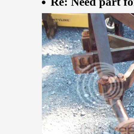
Re: Need part f