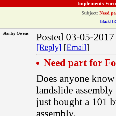
Implements Foru
Subject:
Need par
[Back]
[R
Stanley Owens
Posted 03-05-2017
[Reply]
[
Email
]
Need part for F
Does anyone know w
landslide assembly 
just bought a 101 b
assembly.