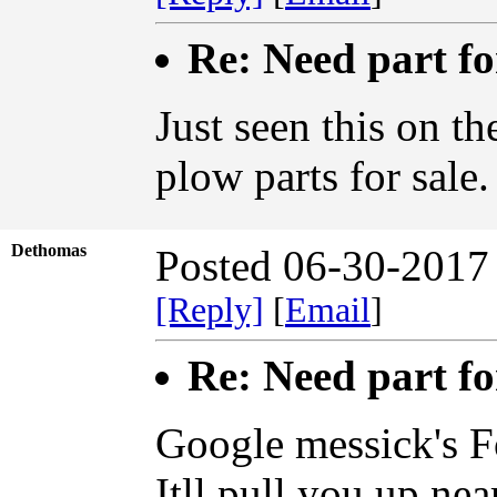
Re: Need part f
Just seen this on t
plow parts for sal
Dethomas
Posted 06-30-2017
[Reply]
[
Email
]
Re: Need part f
Google messick's F
Itll pull you up ne