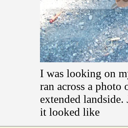
I was looking on m
ran across a photo
extended landside. 
it looked like