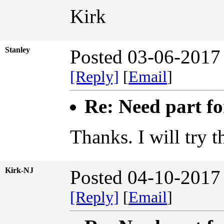
Kirk
Stanley
Posted 03-06-2017
[Reply]
[
Email
]
Re: Need part f
Thanks. I will try th
Kirk-NJ
Posted 04-10-2017
[Reply]
[
Email
]