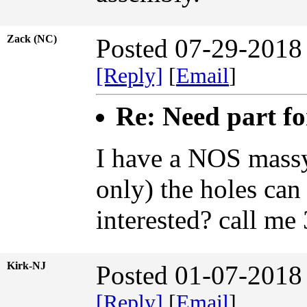
Zack (NC)
Posted 07-29-2018
[Reply]
[
Email
]
Re: Need part f
I have a NOS massy
only) the holes can 
interested? call m
Kirk-NJ
Posted 01-07-2018
[Reply]
[
Email
]