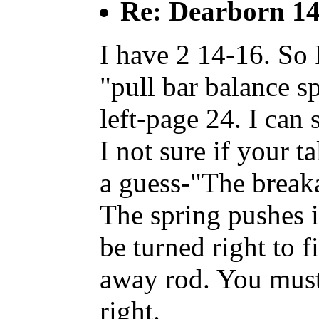
Re: Dearborn 14
I have 2 14-16. So
"pull bar balance s
left-page 24. I can 
I not sure if your ta
a guess-"The break
The spring pushes in
be turned right to f
away rod. You must g
right.