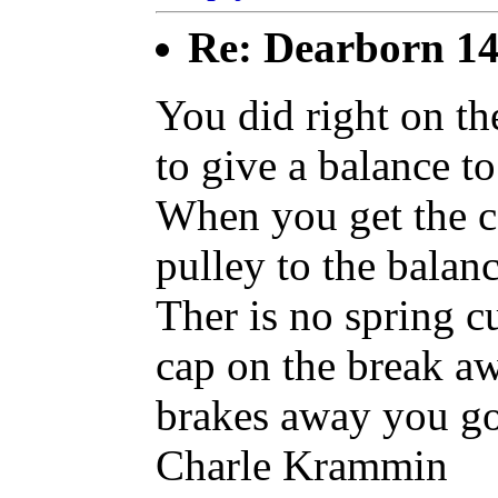
Re: Dearborn 14
You did right on th
to give a balance to
When you get the c
pulley to the balan
Ther is no spring c
cap on the break a
brakes away you go
Charle Krammin