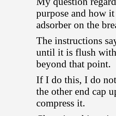
My question regards
purpose and how it 
adsorber on the br
The instructions say
until it is flush wi
beyond that point.
If I do this, I do n
the other end cap up
compress it.