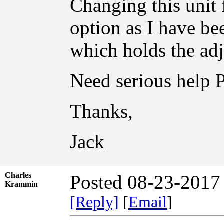
Changing this unit 
option as I have be
which holds the adj
Need serious help
Thanks,
Jack
Charles
Posted 08-23-2017
Krammin
[Reply]
[
Email
]