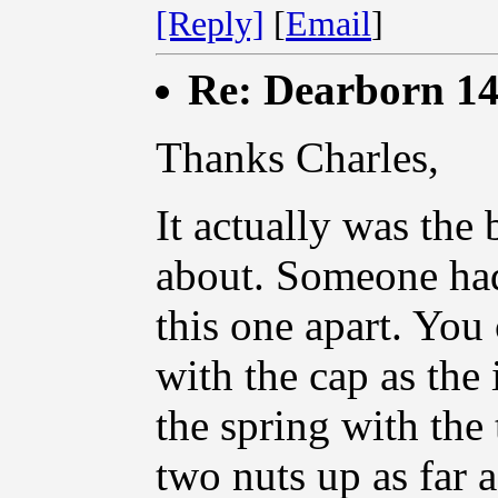
[Reply]
[
Email
]
Re: Dearborn 14
Thanks Charles,
It actually was the
about. Someone had
this one apart. You 
with the cap as the
the spring with the 
two nuts up as far 