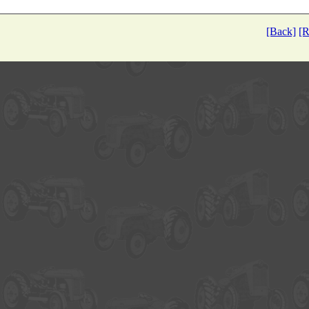
[Back]
[R