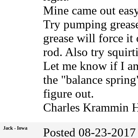
Mine came out easy
Try pumping grease
grease will force it
rod. Also try squirt
Let me know if I am
the "balance spring"
figure out.
Charles Krammin H
Jack - Iowa
Posted 08-23-2017