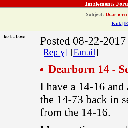
Implements Foru
Subject:
Dearborn 1
[Back]
[R
Jack - Iowa
Posted 08-22-2017
[Reply]
[
Email
]
Dearborn 14 - S
I have a 14-16 and 
the 14-73 back in s
from the 14-16.