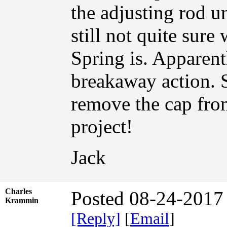
the adjusting rod u
still not quite sure
Spring is. Apparent
breakaway action. S
remove the cap fro
project!
Jack
Charles
Posted 08-24-2017
Krammin
[Reply]
[
Email
]