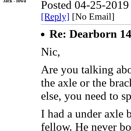
Jack - Iowa
Posted 04-25-2019
[Reply]
[No Email]
Re: Dearborn 14
Nic,
Are you talking ab
the axle or the brac
else, you need to spe
I had a under axle 
fellow. He never bot