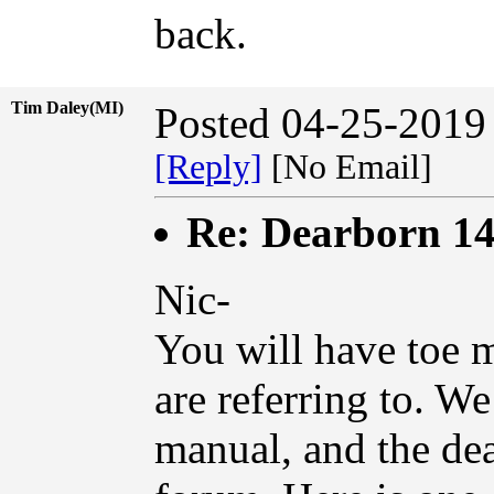
back.
Tim Daley(MI)
Posted 04-25-2019
[Reply]
[No Email]
Re: Dearborn 14
Nic-
You will have toe 
are referring to. W
manual, and the d