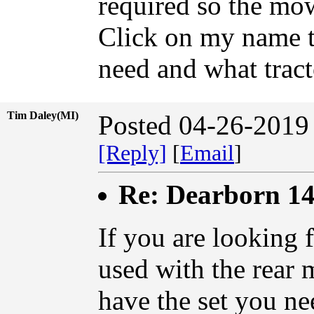
required so the mow
Click on my name t
need and what tract
Tim Daley(MI)
Posted 04-26-2019
[Reply]
[
Email
]
Re: Dearborn 14
If you are looking 
used with the rear 
have the set you nee