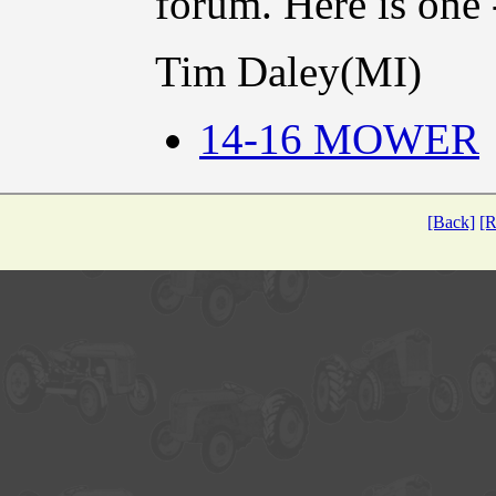
forum. Here is one
Tim Daley(MI)
14-16 MOWER
[Back]
[R