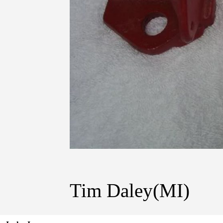
Tim Daley(MI)