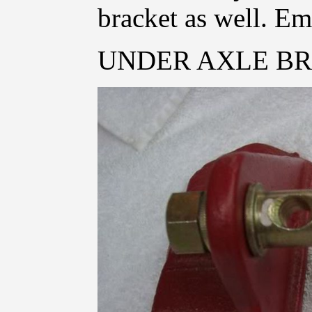
bracket as well. Em
UNDER AXLE BR