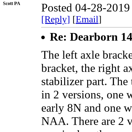
Scott PA
Posted 04-28-2019
[Reply]
[
Email
]
Re: Dearborn 14
The left axle brack
bracket, the right a
stabilizer part. Th
in 2 versions, one 
early 8N and one wi
NAA. There are 2 ve