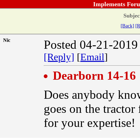
Implements Foru
Subjec
[Back]
[R
Nic
Posted 04-21-2019
[Reply]
[
Email
]
Dearborn 14-16
Does anybody know 
goes on the tractor
for your expertise!