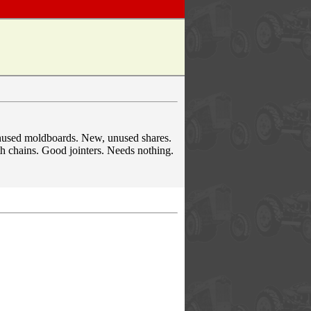
nused moldboards. New, unused shares.
th chains. Good jointers. Needs nothing.