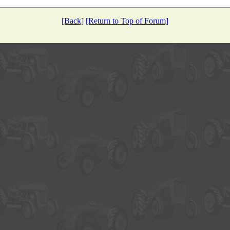
[Back]
[Return to Top of Forum]