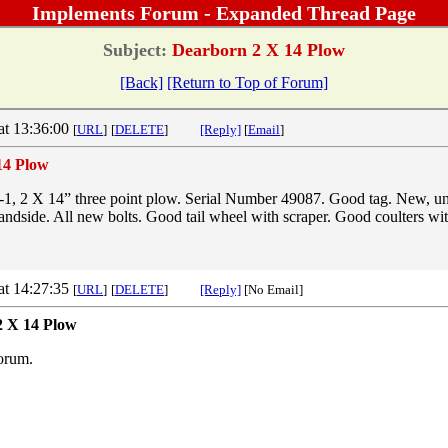
Implements Forum - Expanded Thread Page
Subject:
Dearborn 2 X 14 Plow
[Back]
[Return to Top of Forum]
at 13:36:00
[
URL
]
[
DELETE
]
[Reply]
[
Email
]
14 Plow
1, 2 X 14” three point plow. Serial Number 49087. Good tag. New, u
andside. All new bolts. Good tail wheel with scraper. Good coulters wi
at 14:27:35
[
URL
]
[
DELETE
]
[Reply]
[No Email]
2 X 14 Plow
orum.