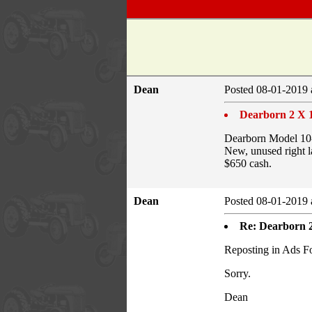
Dean
Posted 08-01-2019 
Dearborn 2 X 
Dearborn Model 10-
New, unused right l
$650 cash.
Dean
Posted 08-01-2019 
Re: Dearborn 
Reposting in Ads F
Sorry.
Dean