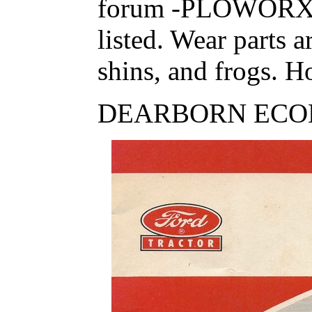
forum -PLOWORX
listed. Wear parts 
shins, and frogs. Ho
DEARBORN ECO