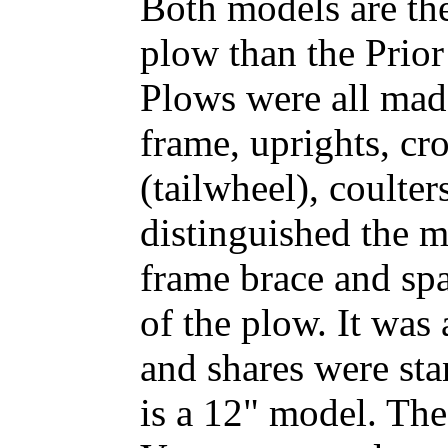
Both models are th
plow than the Prio
Plows were all made
frame, uprights, cro
(tailwheel), coulter
distinguished the 
frame brace and sp
of the plow. It was
and shares were st
is a 12" model. The