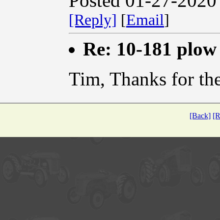
Posted 01-27-2020
[Reply]
[
Email
]
Re: 10-181 plow
Tim, Thanks for the
[Back]
[R