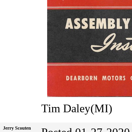
Tim Daley(MI)
Jerry Scouten