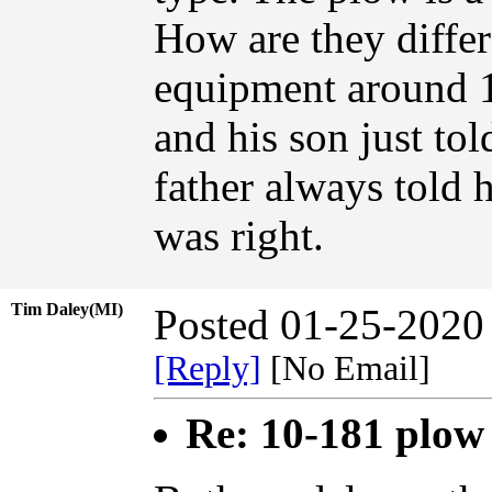
How are they differe
equipment around 
and his son just tol
father always told 
was right.
Tim Daley(MI)
Posted 01-25-2020
[Reply]
[No Email]
Re: 10-181 plow