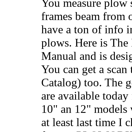
You measure plow si
frames beam from o
have a ton of inf
plows. Here is Th
Manual and is desig
You can get a scan
Catalog) too. The g
are available today
10" an 12" models 
at least last time 