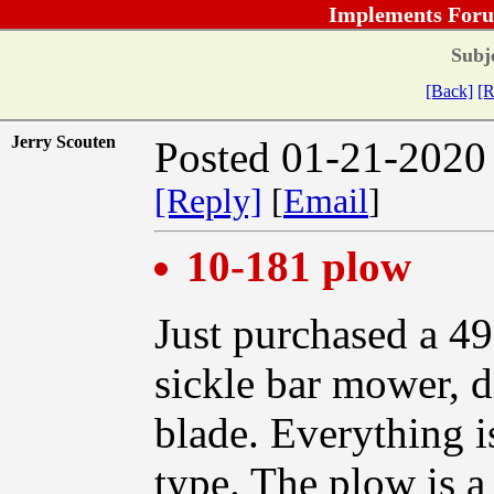
Implements Foru
Subj
[Back]
[R
Jerry Scouten
Posted 01-21-2020
[Reply]
[
Email
]
10-181 plow
Just purchased a 49
sickle bar mower, di
blade. Everything i
type. The plow is a