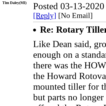
Tim Daley(MI)
Posted 03-13-2020
[Reply]
[No Email]
Re: Rotary Tille
Like Dean said, gr
enough on a standar
there was the HOW
the Howard Rotovat
mounted tiller for t
but parts no longer