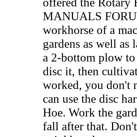
offered the Rotar
MANUALS FORUM. T
workhorse of a mac
gardens as well as 
a 2-bottom plow to 
disc it, then cultiva
worked, you don't n
can use the disc ha
Hoe. Work the gard
fall after that. Do