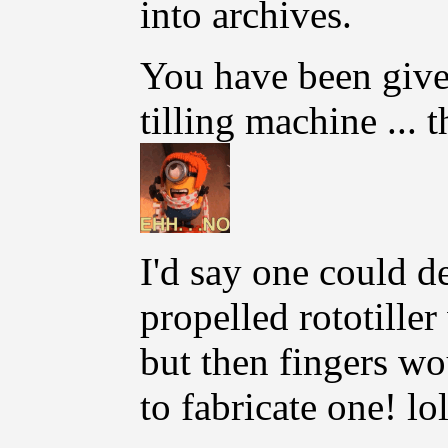
into archives.
You have been give
tilling machine ... t
I'd say one could 
propelled rototille
but then fingers wo
to fabricate one! lol