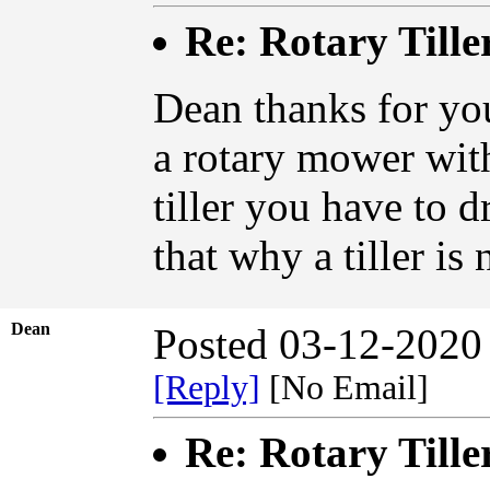
Re: Rotary Tille
Dean thanks for you
a rotary mower wit
tiller you have to dr
that why a tiller is 
Dean
Posted 03-12-2020
[Reply]
[No Email]
Re: Rotary Tille