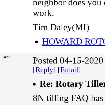
neighbor does you c
work.
Tim Daley(MI)
HOWARD ROT
Brad
Posted 04-15-2020
[Reply]
[
Email
]
Re: Rotary Tille
8N tilling FAQ has 