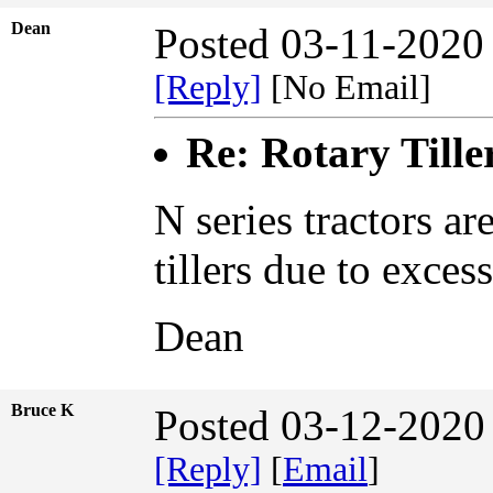
Dean
Posted 03-11-2020
[Reply]
[No Email]
Re: Rotary Tille
N series tractors ar
tillers due to exce
Dean
Bruce K
Posted 03-12-2020
[Reply]
[
Email
]