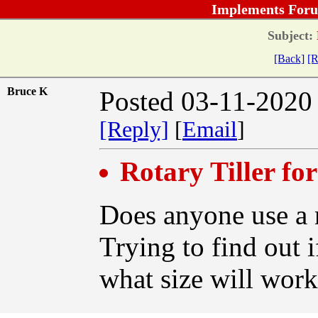
Implements Foru
Subject:
[Back]
[R
Bruce K
Posted 03-11-2020
[Reply]
[
Email
]
Rotary Tiller fo
Does anyone use a r
Trying to find out 
what size will wor