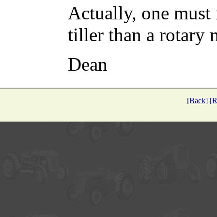
Actually, one must
tiller than a rotary
Dean
[Back]
[R