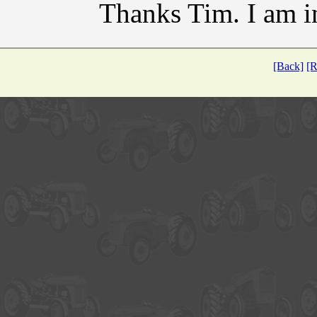
Thanks Tim. I am i
[Back]
[R