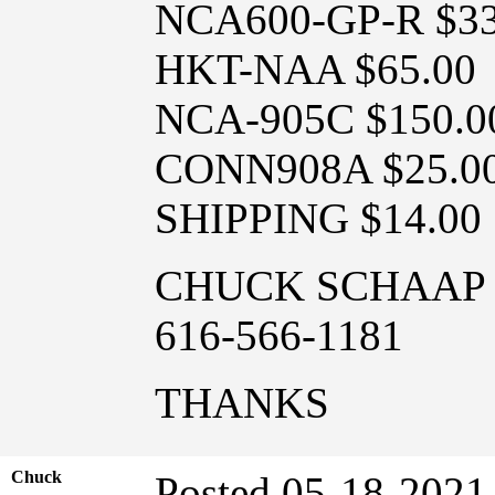
NCA600-GP-R $33
HKT-NAA $65.00
NCA-905C $150.0
CONN908A $25.0
SHIPPING $14.00
CHUCK SCHAAP
616-566-1181
THANKS
Chuck
Posted 05-18-2021