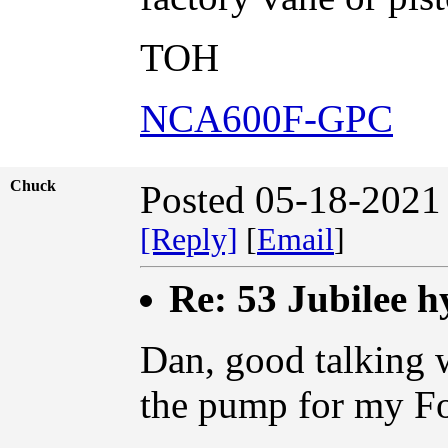
TOH
NCA600F-GPC
Chuck
Posted 05-18-2021
[Reply]
[
Email
]
Re: 53 Jubilee h
Dan, good talking w
the pump for my Fo