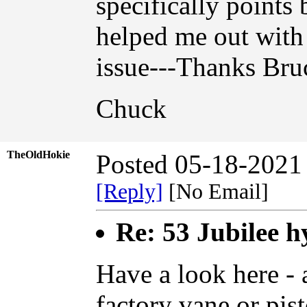
specifically point
helped me out with 
issue---Thanks Bruc
Chuck
TheOldHokie
Posted 05-18-2021
[Reply]
[No Email]
Re: 53 Jubilee h
Have a look here - a
factory vane or pis