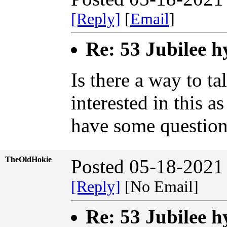
[Reply]
[
Email
]
Re: 53 Jubilee h
Is there a way to ta
interested in this a
have some question
TheOldHokie
Posted 05-18-2021
[Reply]
[No Email]
Re: 53 Jubilee h