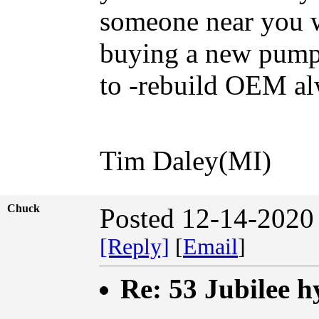
someone near you w
buying a new pump 
to -rebuild OEM al
Tim Daley(MI)
Chuck
Posted 12-14-2020
[Reply]
[
Email
]
Re: 53 Jubilee h