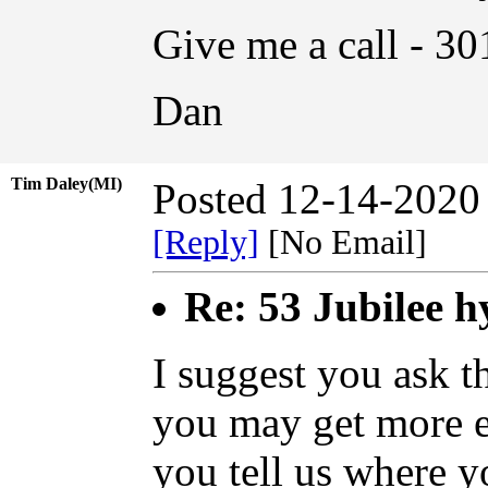
Give me a call - 3
Dan
Tim Daley(MI)
Posted 12-14-2020
[Reply]
[No Email]
Re: 53 Jubilee h
I suggest you ask 
you may get more e
you tell us where yo