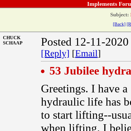
Implements Foru
Subject:
[Back]
[R
CHUCK
Posted 12-11-2020
SCHAAP
[Reply]
[
Email
]
53 Jubilee hydra
Greetings. I have a 
hydraulic life has be
to start lifting--us
when lifting. I beli