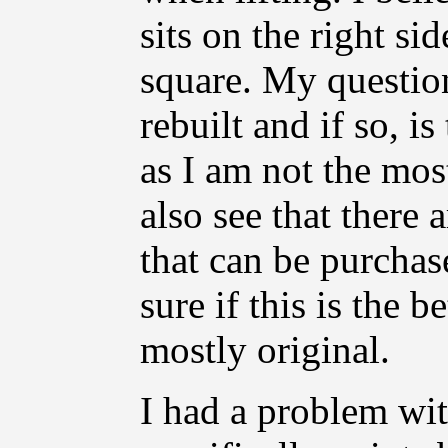
sits on the right s
square. My questio
rebuilt and if so, i
as I am not the most
also see that there
that can be purchas
sure if this is the b
mostly original.
I had a problem wit