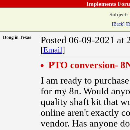
Implements Foru
Subject:
[Back]
[R
Doug in Texas
Posted 06-09-2021 at 
[
Email
]
PTO conversion- 8
I am ready to purchase
for my 8n. Would anyo
quality shaft kit that 
online aren't exactly c
vendor. Has anyone do