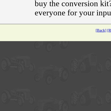
buy the conversion ki
everyone for your inpu
[Back]
[R