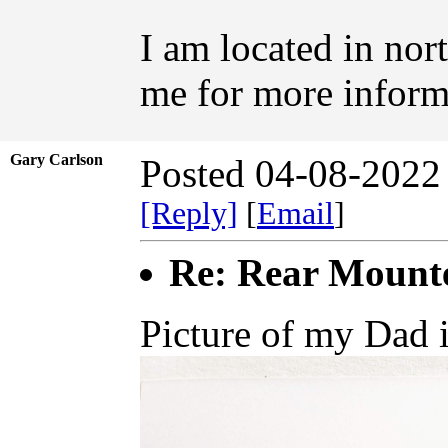
I am located in nor
me for more inform
Gary Carlson
Posted 04-08-2022
[Reply]
[
Email
]
Re: Rear Mount
Picture of my Dad i