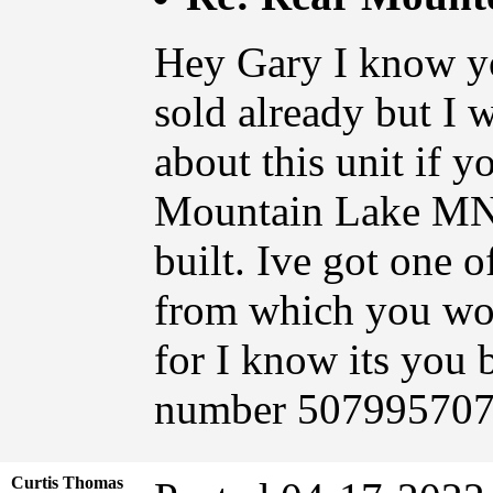
Hey Gary I know yo
sold already but I 
about this unit if y
Mountain Lake MN 
built. Ive got one o
from which you wou
for I know its you
number 507995707
Curtis Thomas