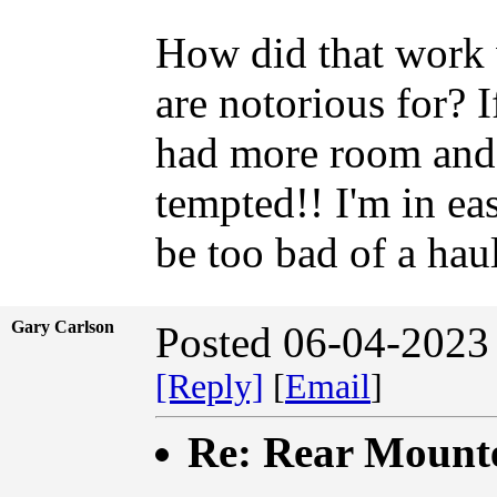
How did that work w
are notorious for? 
had more room and yo
tempted!! I'm in ea
be too bad of a haul
Gary Carlson
Posted 06-04-2023
[Reply]
[
Email
]
Re: Rear Mount