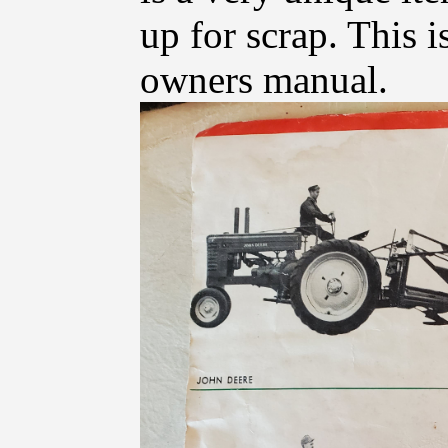
up for scrap. This i
owners manual.