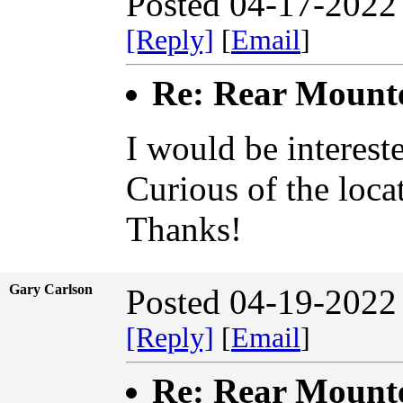
Posted 04-17-2022
[Reply]
[
Email
]
Re: Rear Mount
I would be interest
Curious of the loca
Thanks!
Gary Carlson
Posted 04-19-2022
[Reply]
[
Email
]
Re: Rear Mount