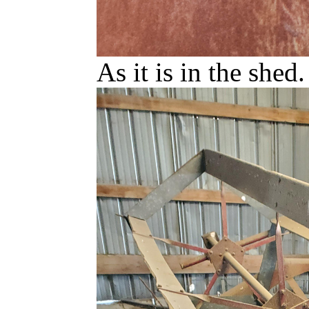
As it is in the shed.