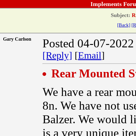
Implements Foru
Subject:
Re
[Back]
[R
Gary Carlson
Posted 04-07-2022
[Reply]
[
Email
]
Rear Mounted S
We have a rear mou
8n. We have not use
Balzer. We would lik
is a very unique ite