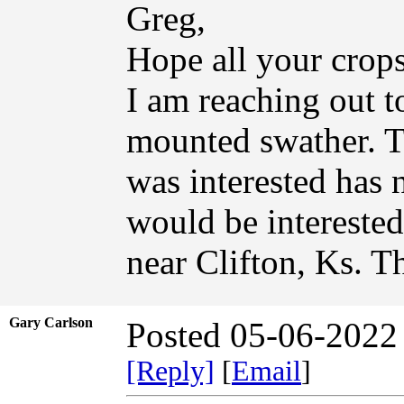
Greg,
Hope all your crops
I am reaching out t
mounted swather. Th
was interested has 
would be interested
near Clifton, Ks. T
Gary Carlson
Posted 05-06-2022
[Reply]
[
Email
]