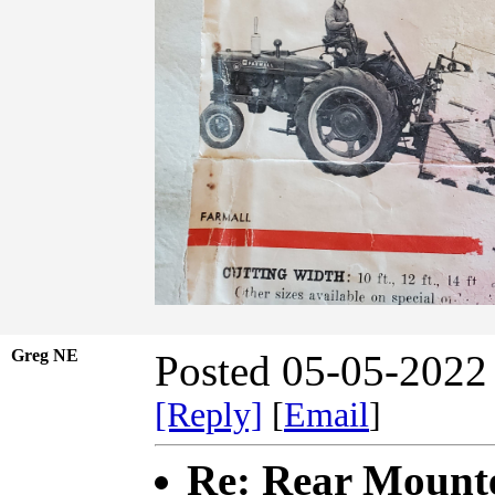
Greg NE
Posted 05-05-2022
[Reply]
[
Email
]
Re: Rear Mount