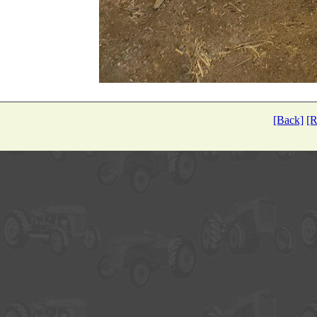
[Back]
[R