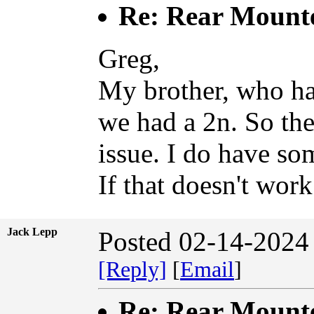
Re: Rear Mount
Greg,
My brother, who ha
we had a 2n. So the
issue. I do have so
If that doesn't work
Jack Lepp
Posted 02-14-2024
[Reply]
[
Email
]
Re: Rear Mount