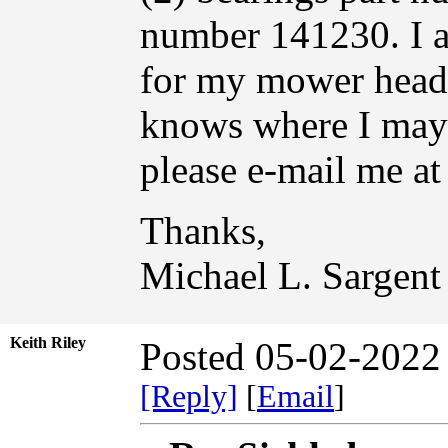
number 141230. I am
for my mower head
knows where I may 
please e-mail me at
Thanks,
Michael L. Sargent
Keith Riley
Posted 05-02-2022
[Reply]
[
Email
]