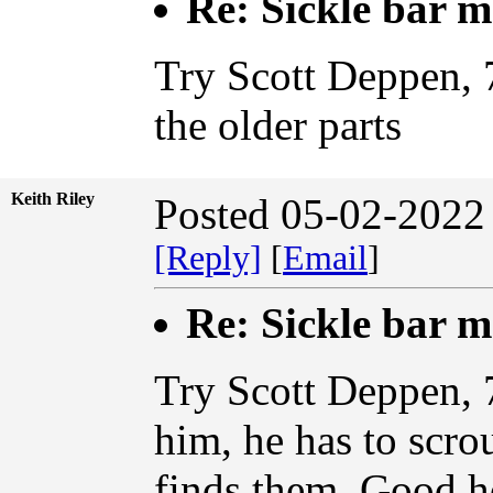
Re: Sickle bar 
Try Scott Deppen, 
the older parts
Keith Riley
Posted 05-02-2022
[Reply]
[
Email
]
Re: Sickle bar 
Try Scott Deppen, 
him, he has to scro
finds them. Good h