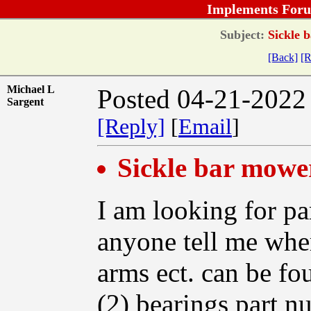
Implements Foru
Subject:
Sickle 
[Back]
[R
Michael L
Posted 04-21-2022
Sargent
[Reply]
[
Email
]
Sickle bar mowe
I am looking for pa
anyone tell me whe
arms ect. can be fo
(2) bearings part n