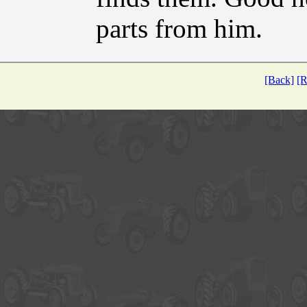
parts from him.
[Back]
[R