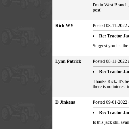
I'm in West Branch,
post!
Rick WY
Posted 08-11-2022 
Re: Tractor Jac
Suggest you list the
Lynn Patrick
Posted 08-11-2022 
Re: Tractor Jac
Thanks Rick. It's b
there is no interest
D Jinkens
Posted 09-01-2022 
Re: Tractor Jac
Is this jack still ava