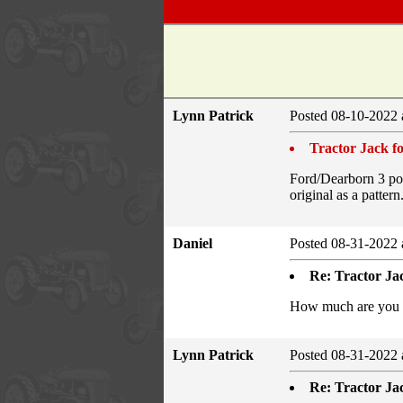
Lynn Patrick
Posted 08-10-2022 
Tractor Jack fo
Ford/Dearborn 3 poin
original as a pattern
Daniel
Posted 08-31-2022 
Re: Tractor Jac
How much are you as
Lynn Patrick
Posted 08-31-2022 
Re: Tractor Jac