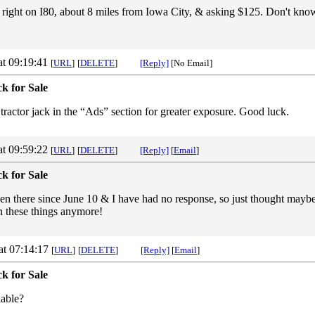
 right on I80, about 8 miles from Iowa City, & asking $125. Don't know 
at 09:19:41
[
URL
]
[
DELETE
]
[Reply]
[No Email]
k for Sale
 tractor jack in the “Ads” section for greater exposure. Good luck.
at 09:59:22
[
URL
]
[
DELETE
]
[Reply]
[
Email
]
k for Sale
een there since June 10 & I have had no response, so just thought maybe
 in these things anymore!
at 07:14:17
[
URL
]
[
DELETE
]
[Reply]
[
Email
]
k for Sale
ilable?