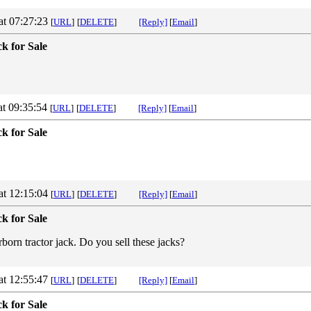
at 07:27:23
[
URL
]
[
DELETE
]
[Reply]
[
Email
]
k for Sale
at 09:35:54
[
URL
]
[
DELETE
]
[Reply]
[
Email
]
k for Sale
at 12:15:04
[
URL
]
[
DELETE
]
[Reply]
[
Email
]
k for Sale
born tractor jack. Do you sell these jacks?
at 12:55:47
[
URL
]
[
DELETE
]
[Reply]
[
Email
]
k for Sale