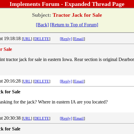
Implements Forum - Expanded Thread Page
Subject:
Tractor Jack for Sale
[Back]
[Return to Top of Forum]
at 19:18:18
[
URL
]
[
DELETE
]
[Reply]
[
Email
]
r Sale
t tractor jack for sale in eastern Iowa. Rear section is original Dearbo
.
at 20:16:28
[
URL
]
[
DELETE
]
[Reply]
[
Email
]
k for Sale
king for the jack? Where in eastern IA are you located?
at 20:30:38
[
URL
]
[
DELETE
]
[Reply]
[
Email
]
k for Sale