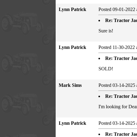
Lynn Patrick
Posted 09-01-2022 
Re: Tractor Jac
Sure is!
Lynn Patrick
Posted 11-30-2022 
Re: Tractor Jac
SOLD!
Mark Sims
Posted 03-14-2025 
Re: Tractor Jac
I'm looking for Dear
Lynn Patrick
Posted 03-14-2025 
Re: Tractor Jac