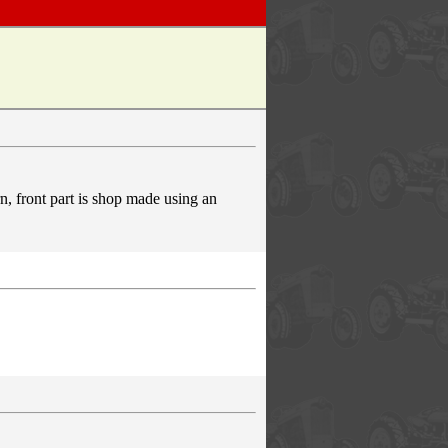
rn, front part is shop made using an