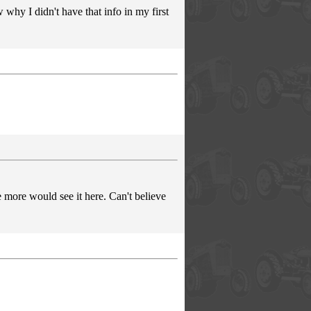
why I didn't have that info in my first
 more would see it here. Can't believe