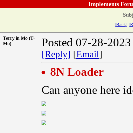
Implements Foru
Subj
[Back]
[R
Terry in Mo (T-
Posted 07-28-2023
Mo)
[Reply]
[
Email
]
8N Loader
Can anyone here ide