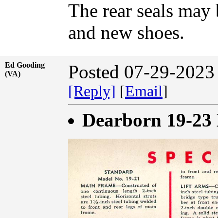
The rear seals may
and new shoes.
Ed Gooding
Posted 07-29-2023
(VA)
[Reply]
[
Email
]
Dearborn 19-23 