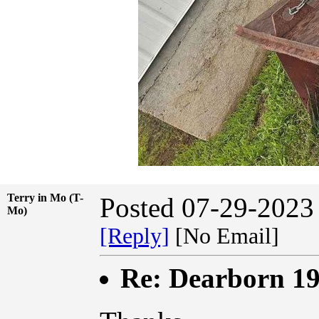
Terry in Mo (T-
Posted 07-29-2023
Mo)
[Reply]
[No Email]
Re: Dearborn 1