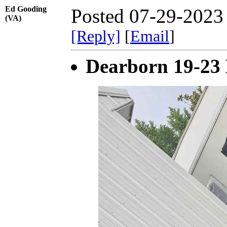
Ed Gooding
Posted 07-29-2023
(VA)
[Reply]
[
Email
]
Dearborn 19-23