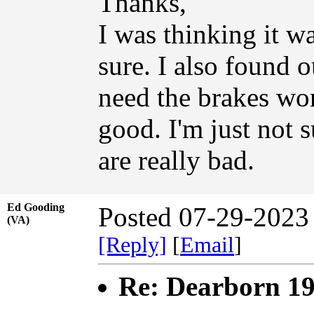
Thanks,
I was thinking it wa
sure. I also found o
need the brakes wor
good. I'm just not s
are really bad.
Ed Gooding
Posted 07-29-2023
(VA)
[Reply]
[
Email
]
Re: Dearborn 1