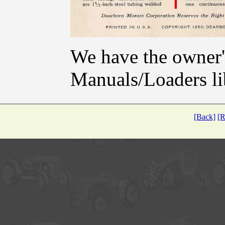
We have the owner's
Manuals/Loaders li
[Back]
[R