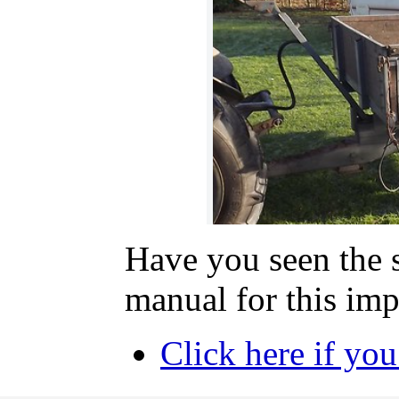
Have you seen the 
manual for this im
Click here if yo