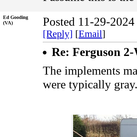
Ed Gooding
Posted 11-29-2024
(VA)
[Reply]
[
Email
]
Re: Ferguson 2
The implements ma
were typically gray