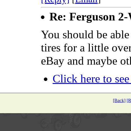
Re: Ferguson 2
You should be able
tires for a little o
eBay and maybe oth
Click here to see
[Back]
[R