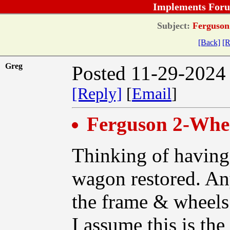
Implements Foru
Subject:
Ferguson
[Back]
[R
Greg
Posted 11-29-2024
[Reply]
[
Email
]
Ferguson 2-Whe
Thinking of havin
wagon restored. An
the frame & wheels
I assume this is th