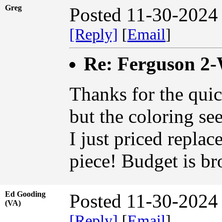
Greg
Posted 11-30-2024
[Reply]
[
Email
]
Re: Ferguson 2
Thanks for the quic
but the coloring se
I just priced replac
piece! Budget is br
Ed Gooding
Posted 11-30-2024
(VA)
[Reply]
[
Email
]