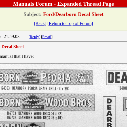
Manuals Forum - Expanded Thread Page
Subject:
Ford/Dearborn Decal Sheet
[Back]
[Return to Top of Forum]
4 at 21:59:03
[Reply]
[
Email
]
 Decal Sheet
manual that I have: