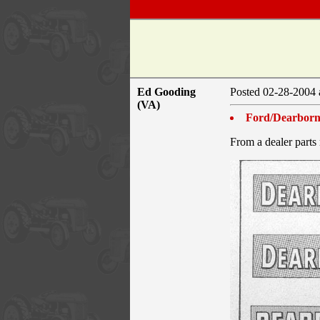
Ed Gooding
Posted 02-28-200
(VA)
Ford/Dearborn
From a dealer parts 