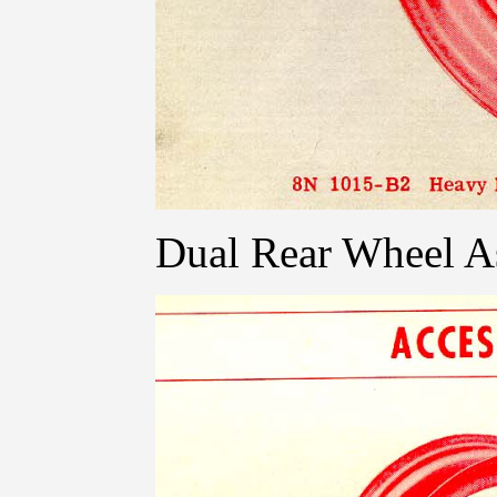
Dual Rear Wheel As