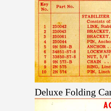
Deluxe Folding Ca