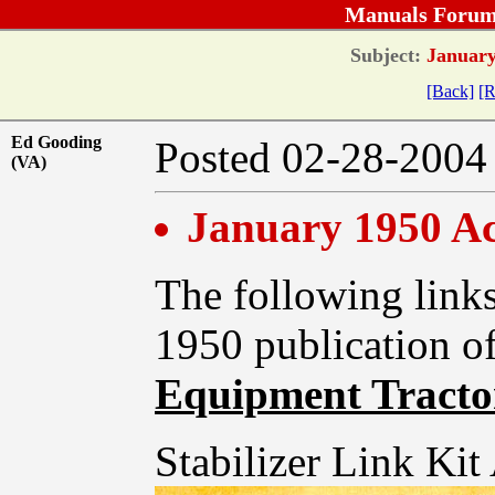
Manuals Forum
Subject:
January 
[Back]
[R
Ed Gooding
Posted 02-28-20
(VA)
January 1950 Acc
The following links
1950 publication o
Equipment Tractor
Stabilizer Link Kit