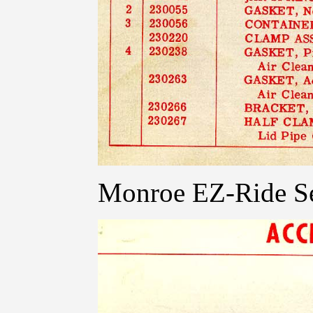
Monroe EZ-Ride Se