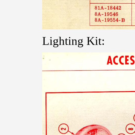
Lighting Kit: