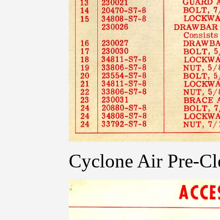
Cyclone Air Pre-Cl