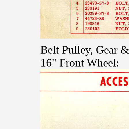
Belt Pulley, Gear
16" Front Wheel: