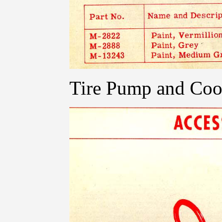
Tire Pump and Coo