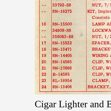
Cigar Lighter and 