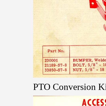
PTO Conversion Ki