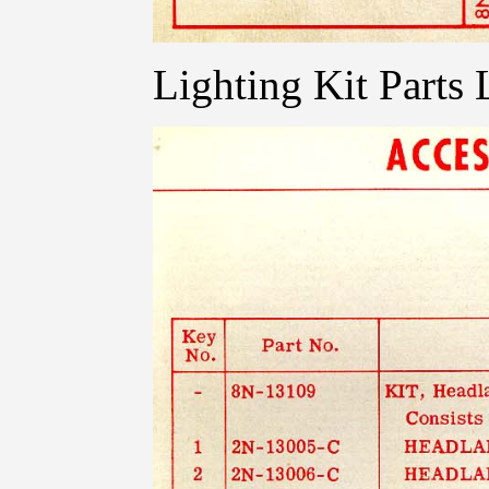
Lighting Kit Parts L