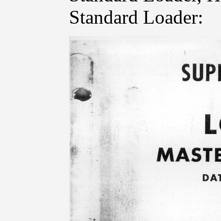
Standard Loader: