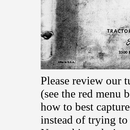
Please review our t
(see the red menu ba
how to best capture
instead of trying t