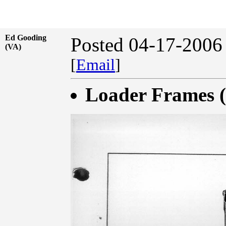
Ed Gooding
Posted 04-17-2006
(VA)
[
Email
]
Loader Frames (