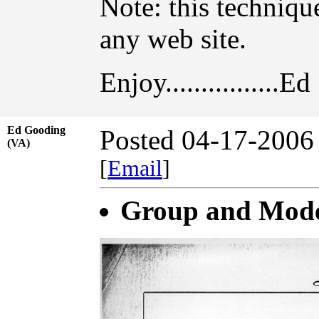
Note: this techniq
any web site.
Enjoy................Ed
Ed Gooding
Posted 04-17-2006
(VA)
[
Email
]
Group and Model