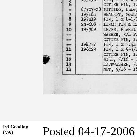
Ed Gooding
Posted 04-17-2006
(VA)