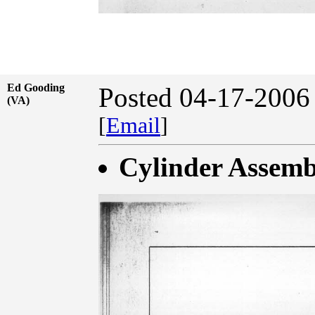
Ed Gooding
Posted 04-17-2006
(VA)
[
Email
]
Cylinder Assemb