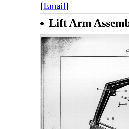
[
Email
]
Lift Arm Assemb