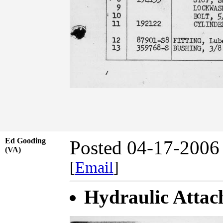
Ed Gooding
Posted 04-17-2006
(VA)
[
Email
]
Hydraulic Attac