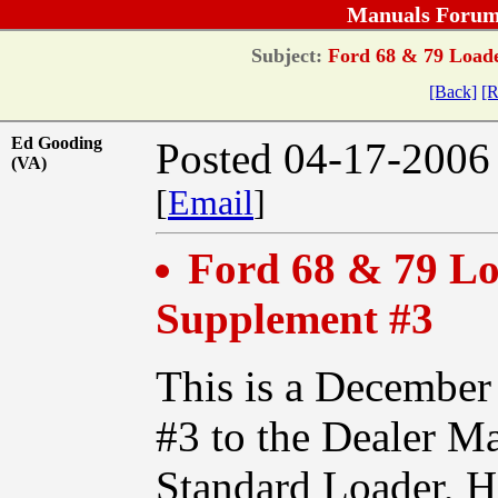
Manuals Forum
Subject:
Ford 68 & 79 Loade
[Back]
[R
Ed Gooding
Posted 04-17-2006
(VA)
[
Email
]
Ford 68 & 79 Lo
Supplement #3
This is a December
#3 to the Dealer Ma
Standard Loader, 