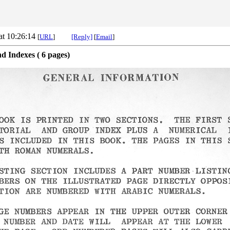
at 10:26:14
[
URL
]
[Reply]
[
Email
]
d Indexes ( 6 pages)