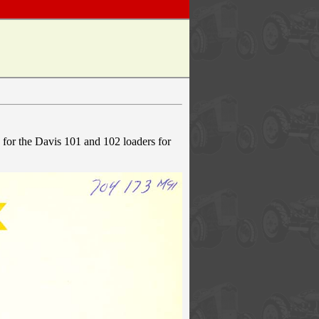
k for the Davis 101 and 102 loaders for