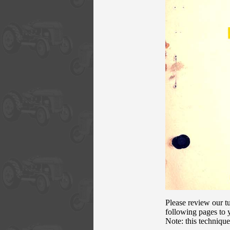
Please review our tu
following pages to y
Note: this techniqu