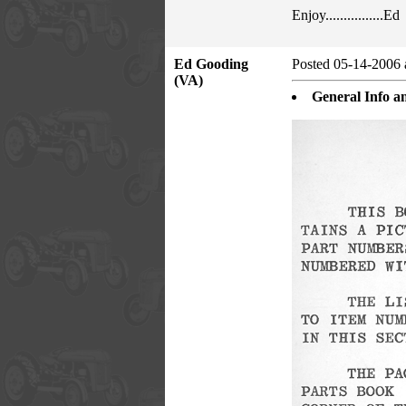
Enjoy................Ed
Ed Gooding
Posted 05-14-2006 
(VA)
General Info an