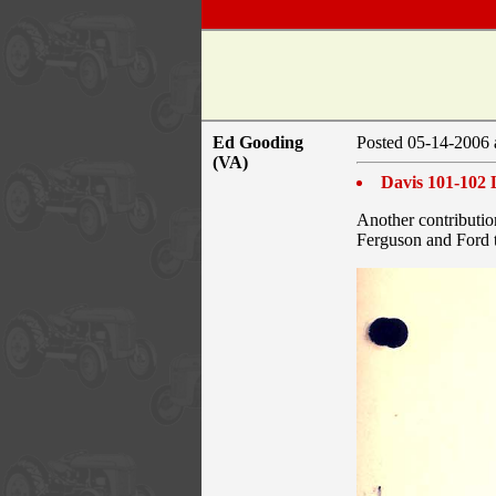
Ed Gooding
Posted 05-14-2006 
(VA)
Davis 101-102 
Another contributio
Ferguson and Ford t