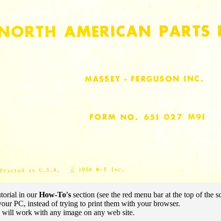
torial in our
How-To's
section (see the red menu bar at the top of the s
our PC, instead of trying to print them with your browser.
e will work with any image on any web site.