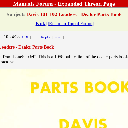
Manuals Forum - Expanded Thread Page
Subject:
Davis 101-102 Loaders - Dealer Parts Book
[Back]
[Return to Top of Forum]
at 10:24:28
[
URL
]
[Reply]
[
Email
]
Loaders - Dealer Parts Book
n from LoneStarJeff. This is a 1958 publication of the dealer parts boo
ractors: