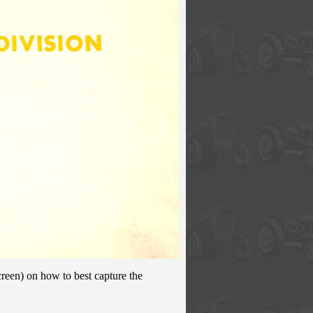
creen) on how to best capture the