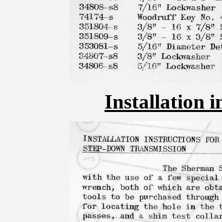
Installation i