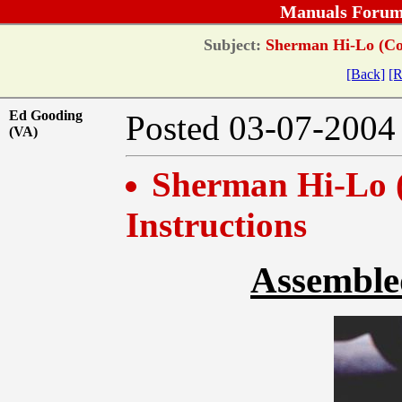
Manuals Forum
Subject:
Sherman Hi-Lo (Comb
[Back]
[R
Ed Gooding
Posted 03-07-20
(VA)
Sherman Hi-Lo (
Instructions
Assembled