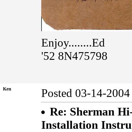
Enjoy........Ed
'52 8N475798
Ken
Posted 03-14-20
Re: Sherman Hi
Installation Instru