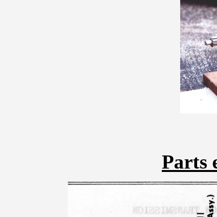
Parts 