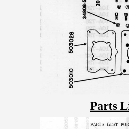
Parts L