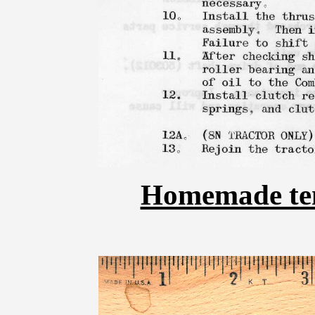
Homemade temp