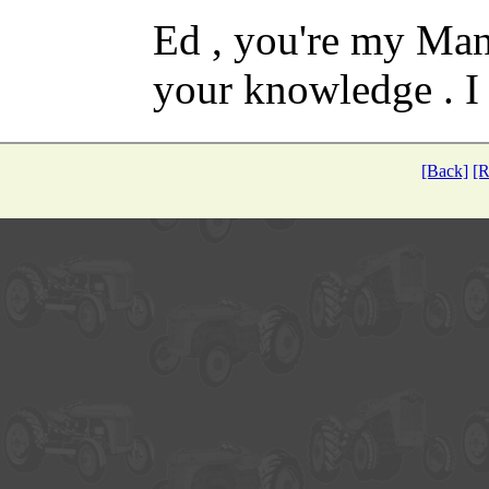
Ed , you're my Man
your knowledge . I
[Back]
[R