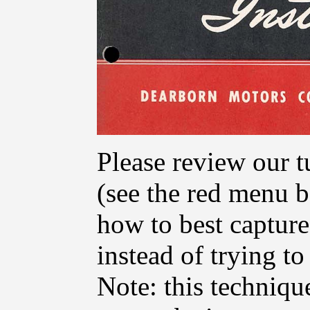
Please review our t
(see the red menu ba
how to best capture
instead of trying t
Note: this techniq