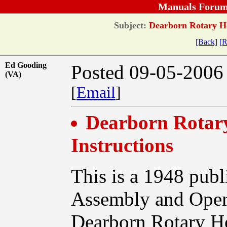
Manuals Forum
Subject:
Dearborn Rotary Ho
[Back]
[R
Ed Gooding
Posted 09-05-2006
(VA)
[
Email
]
Dearborn Rotar
Instructions
This is a 1948 publ
Assembly and Opera
Dearborn Rotary H