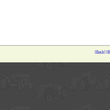
[Back]
[R