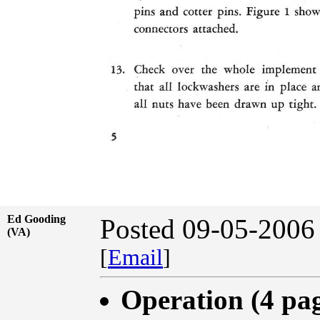
Ed Gooding
Posted 09-05-2006
(VA)
[
Email
]
Operation (4 pa