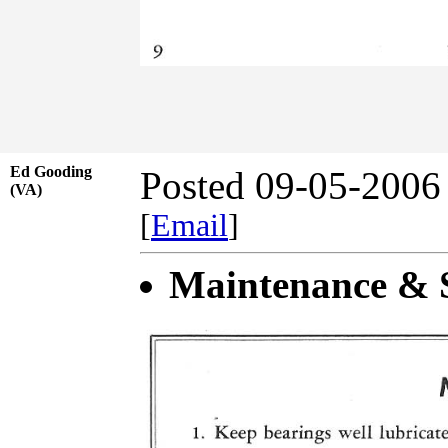
Ed Gooding
Posted 09-05-2006
(VA)
[
Email
]
Maintenance & S