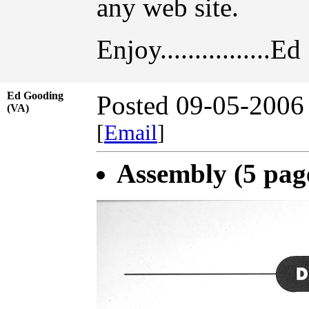
any web site.
Enjoy................Ed
Ed Gooding
Posted 09-05-2006
(VA)
[
Email
]
Assembly (5 pag