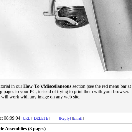
torial in our
How-To's/Miscellaneous
section (see the red menu bar at 
g pages to your PC, instead of trying to print them with your browser.
e will work with any image on any web site.
at 08:09:04
[
URL
]
[
DELETE
]
[Reply]
[
Email
]
e Assemblies (3 pages)