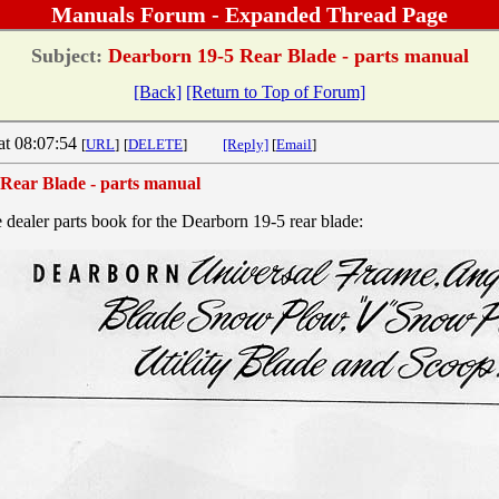
Manuals Forum - Expanded Thread Page
Subject:
Dearborn 19-5 Rear Blade - parts manual
[Back]
[Return to Top of Forum]
at 08:07:54
[
URL
]
[
DELETE
]
[Reply]
[
Email
]
Rear Blade - parts manual
e dealer parts book for the Dearborn 19-5 rear blade: