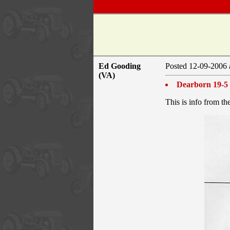
Ed Gooding
Posted 12-09-2006 
(VA)
Dearborn 19-5 
This is info from th