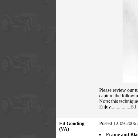
Please review our tu
capture the followin
Note: this techniqu
Enjoy................Ed
Ed Gooding
Posted 12-09-2006 
(VA)
Frame and Blad