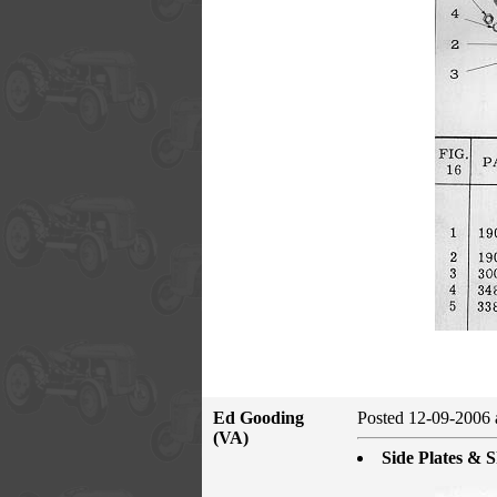
Ed Gooding
Posted 12-09-2006 
(VA)
Side Plates & S