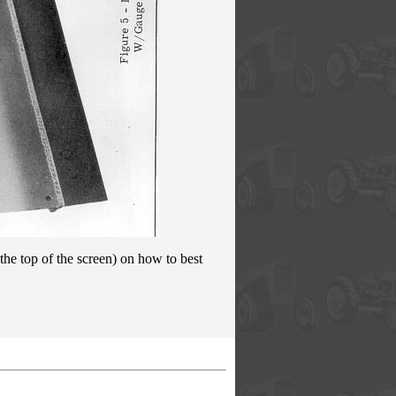
the top of the screen) on how to best