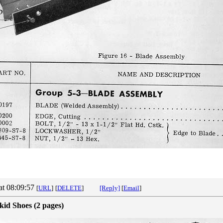
at 08:09:57
[
URL
]
[
DELETE
]
[Reply]
[
Email
]
kid Shoes (2 pages)