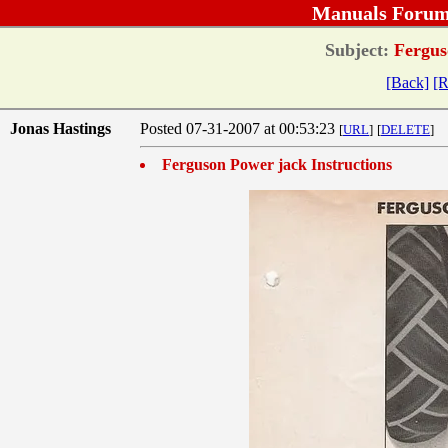
Manuals Forum
Subject:
Ferguso
[Back]
[R
Jonas Hastings
Posted 07-31-2007 at 00:53:23
[
URL
]
[
DELETE
]
Ferguson Power jack Instructions