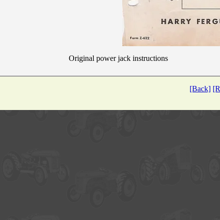
Original power jack instructions
[Back]
[R