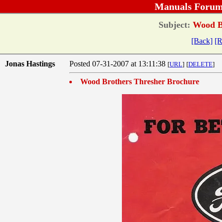
Manuals Forum
Subject:
Wood Br
[Back]
[R
Jonas Hastings
Posted 07-31-2007 at 13:11:38
[
URL
]
[
DELETE
]
Wood Brothers Thresher Brochure