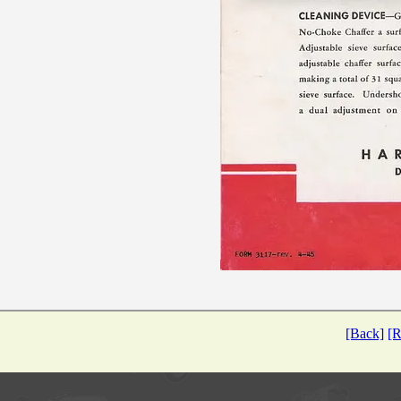
[Back]
[R