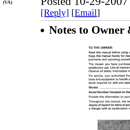
Posted 10-29-2007
(VA)
[Reply]
[
Email
]
Notes to Owner &