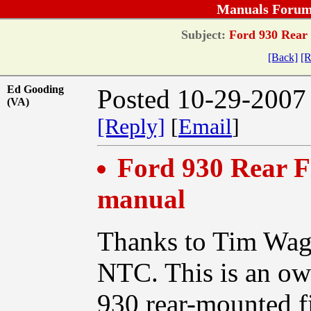
Manuals Forum
Subject:
Ford 930 Rear 
[Back]
[R
Ed Gooding
Posted 10-29-2007
(VA)
[Reply]
[
Email
]
Ford 930 Rear F
manual
Thanks to Tim Wagn
NTC. This is an own
930 rear-mounted f