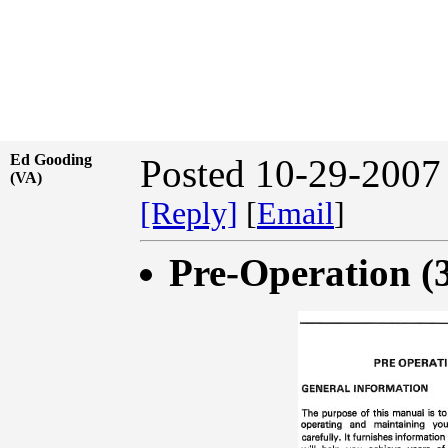
Ed Gooding
Posted 10-29-2007
(VA)
[Reply]
[
Email
]
Pre-Operation (