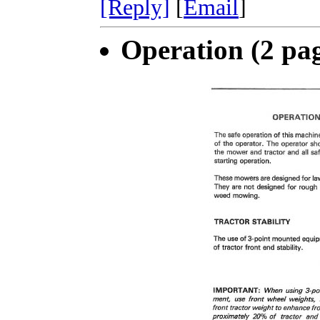
[Reply]
[
Email
]
Operation (2 pa