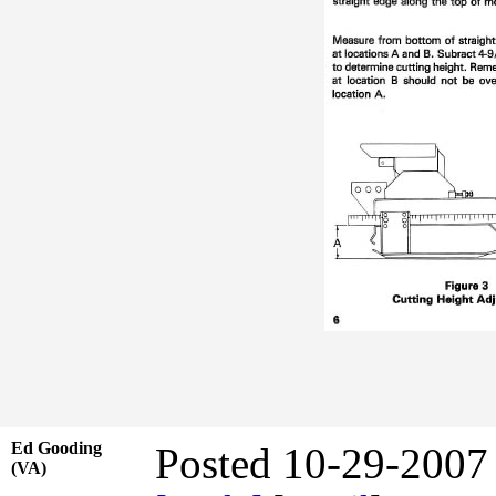
Ed Gooding
Posted 10-29-2007
(VA)