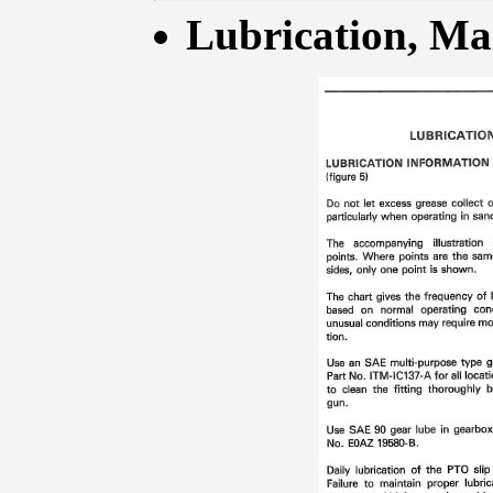
Lubrication, Mai