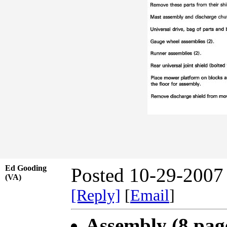
Ed Gooding
Posted 10-29-2007
(VA)
[Reply]
[
Email
]
Assembly (8 pag