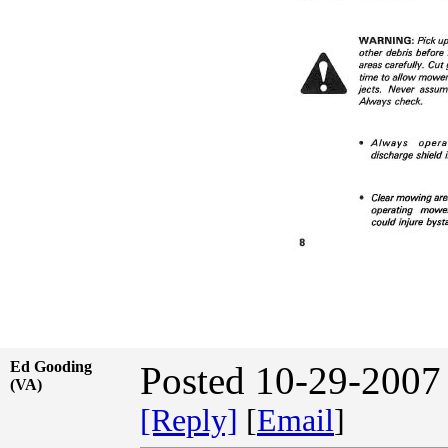
Ed Gooding
Posted 10-29-2007
(VA)
[Reply]
[
Email
]