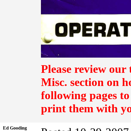
Please review our 
Misc.
section on h
following pages to
print them with y
Ed Gooding