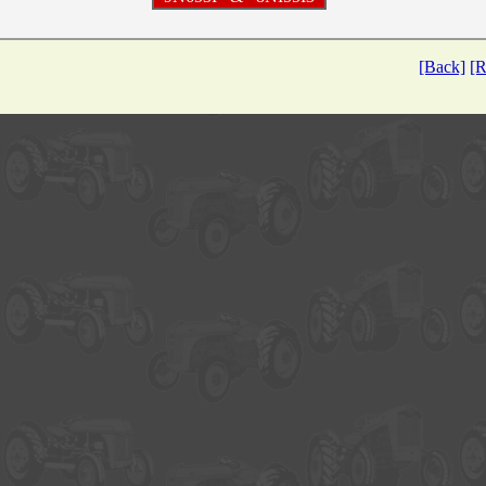
[Back]
[R