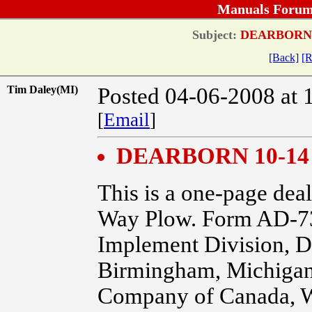
Manuals Forum
Subject:
DEARBORN 
[Back]
[R
Tim Daley(MI)
Posted 04-06-2008 at 
[
Email
]
DEARBORN 10-14
This is a one-page dea
Way Plow. Form AD-73
Implement Division, D
Birmingham, Michigan.
Company of Canada, W