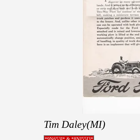
Tim Daley(MI)
*9N653I* & *8NI55I3*