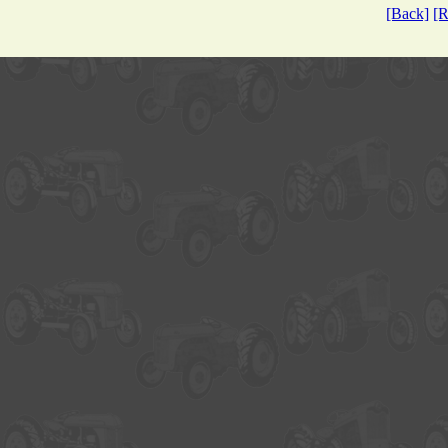
[Back]
[R