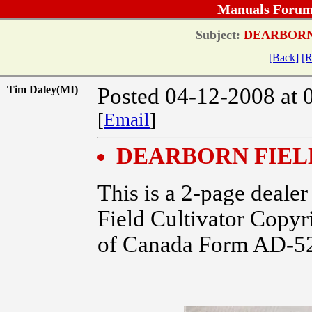
Manuals Forum
Subject:
DEARBORN 
[Back]
[R
Tim Daley(MI)
Posted 04-12-2008 at 
[
Email
]
DEARBORN FIEL
This is a 2-page dealer
Field Cultivator Cop
of Canada Form AD-5