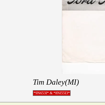
Tim Daley(MI)
*9N653I* & *8NI55I3*