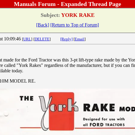
Manuals Forum - Expanded Thread Page
Subject:
YORK RAKE
[Back]
[Return to Top of Forum]
at 10:09:46
[
URL
]
[
DELETE
]
[Reply]
[
Email
]
 made for the Ford Tractor was this 3-pt lift-type rake made by the 
e called "York Rakes" regardless of the manufacturer, but if you can fi
ilable today.
7-10M MODEL RE.