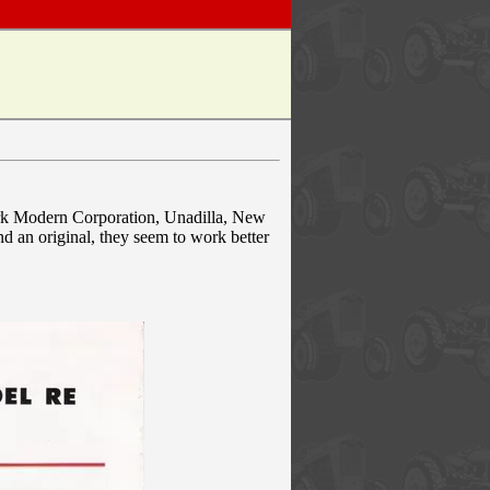
York Modern Corporation, Unadilla, New
nd an original, they seem to work better