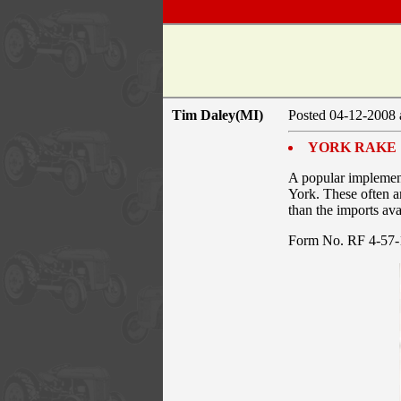
Tim Daley(MI)
Posted 04-12-2008 
YORK RAKE
A popular implement
York. These often ar
than the imports ava
Form No. RF 4-5