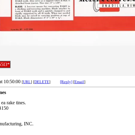
55I3*
at 10:50:00
[
URL
]
[
DELETE
]
[Reply]
[
Email
]
nes
 ea rake tines.
B150
facturing, INC.