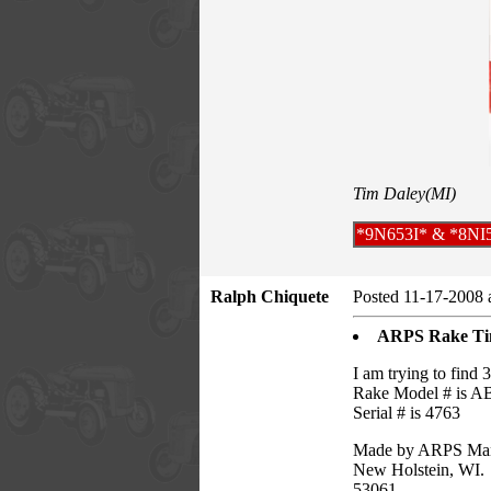
Tim Daley(MI)
*9N653I* & *8NI
Ralph Chiquete
Posted 11-17-2008 
ARPS Rake Ti
I am trying to find 3
Rake Model # is A
Serial # is 4763
Made by ARPS Manu
New Holstein, WI.
53061