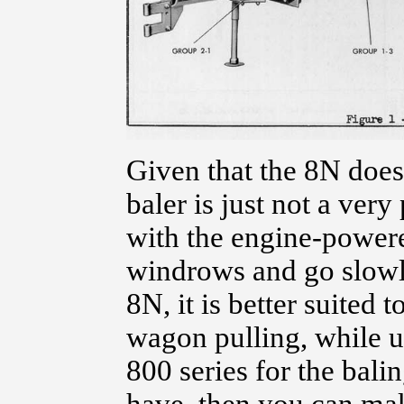
Given that the 8N does
baler is just not a ver
with the engine-powere
windrows and go slowl
8N, it is better suited
wagon pulling, while us
800 series for the balin