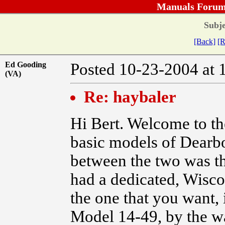
Manuals Forum
Subje
[Back]
[R
Ed Gooding
Posted 10-23-2004 
(VA)
Re: haybaler
Hi Bert. Welcome to t
basic models of Dearbo
between the two was t
had a dedicated, Wiscon
the one that you want, 
Model 14-49, by the way