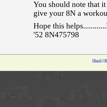
You should note that it
give your 8N a workou
Hope this helps...........
'52 8N475798
[Back]
[R