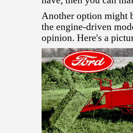
have, then you can make
Another option might be
the engine-driven model
opinion. Here's a pictu