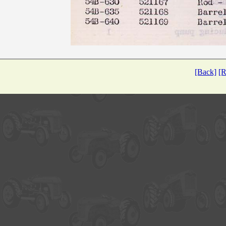
[Back]
[R