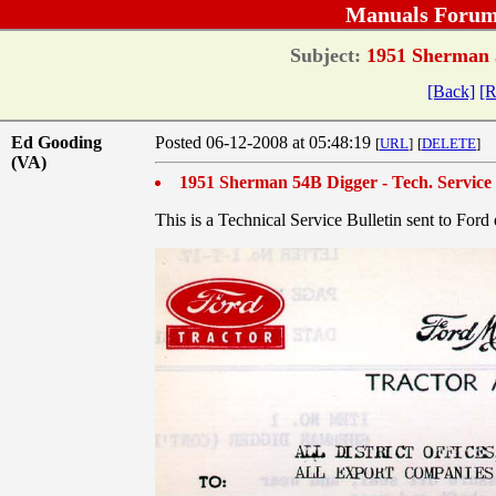
Manuals Forum
Subject:
1951 Sherman 5
[Back]
[R
Ed Gooding
Posted 06-12-2008 at 05:48:19
[
URL
]
[
DELETE
]
(VA)
1951 Sherman 54B Digger - Tech. Service 
This is a Technical Service Bulletin sent to Fo