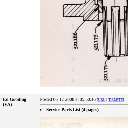
Ed Gooding
Posted 06-12-2008 at 05:50:16
[
URL
]
[
DELETE
]
(VA)
Service Parts List (4 pages)