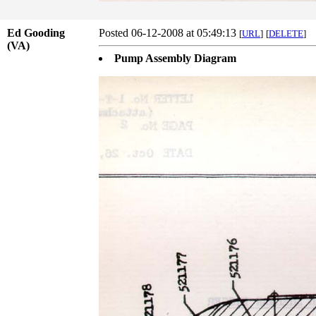
Ed Gooding
Posted 06-12-2008 at 05:49:13
[
URL
]
[
DELETE
]
(VA)
Pump Assembly Diagram