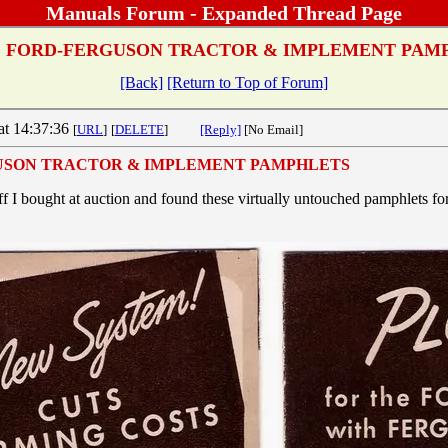
Manuals Forum - Expanded Thread Page
:
FORD-FERGUSON TRACTOR & IMPLEMENT PAM
[Back]
[Return to Top of Forum]
at 14:37:36
[
URL
]
[
DELETE
]
[Reply]
[No Email]
USON TRACTOR & IMPLEMENT PAMPHLETS
ff I bought at auction and found these virtually untouched pamphlets fo