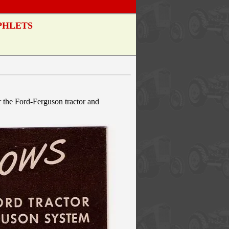
PHLETS
r the Ford-Ferguson tractor and