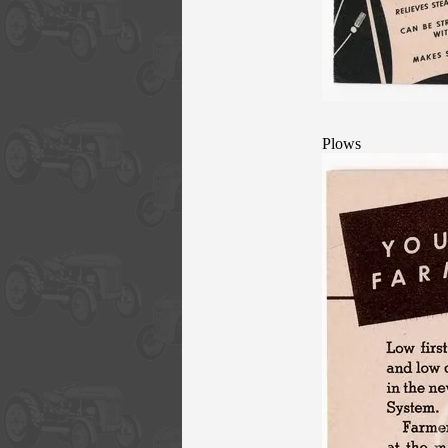
Plows