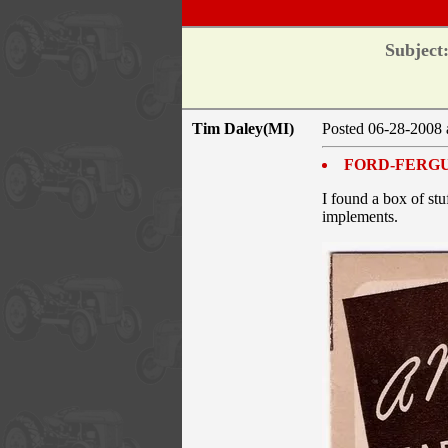
Subject
Tim Daley(MI)
Posted 06-28-2008 
FORD-FERG
I found a box of stu
implements.