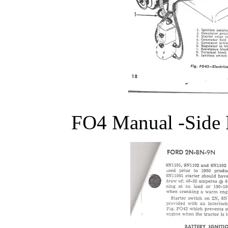
FO4 Manual -Side