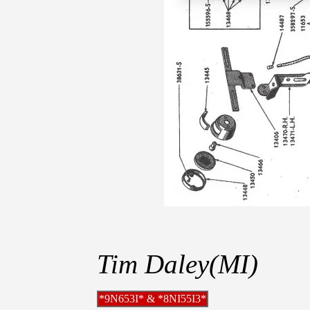
Tim Daley(MI)
*9N653I* & *8NI55I3*