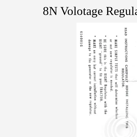
8N Volotage Regula