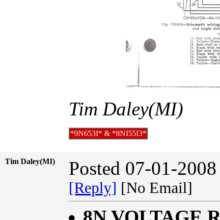
Tim Daley(MI)
*9N653I* & *8NI55I3*
Tim Daley(MI)
Posted 07-01-2008
[Reply]
[No Email]
8N VOLTAGE 