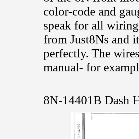
color-code and gauge
speak for all wirin
from Just8Ns and it
perfectly. The wires
manual- for exampl
8N-14401B Dash H