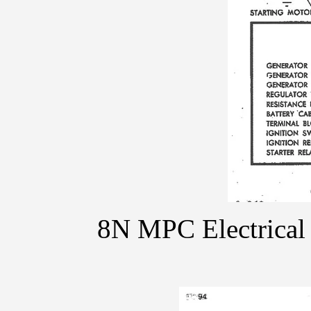
8N MPC Electrical