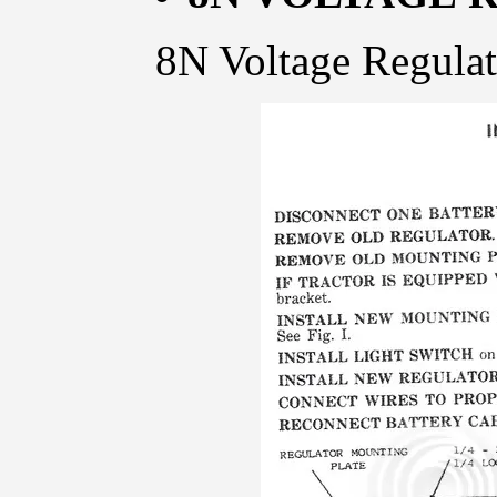
8N Voltage Regulato