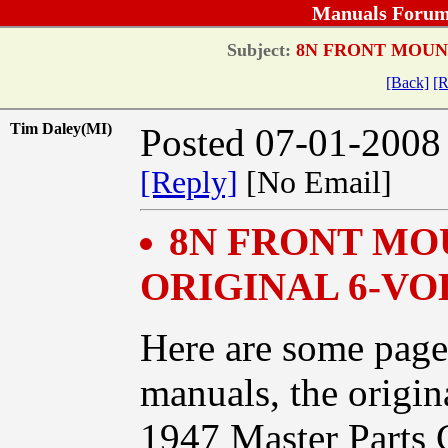
Manuals Forum
Subject:
8N FRONT MOUNT
[Back]
[R
Tim Daley(MI)
Posted 07-01-2008
[Reply]
[No Email]
8N FRONT MO
ORIGINAL 6-VO
Here are some page
manuals, the origin
1947 Master Parts 