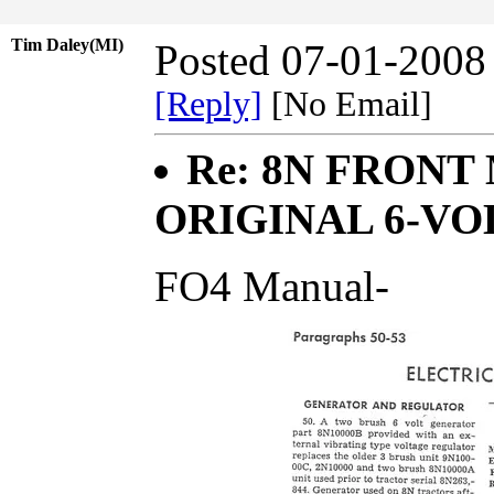
Tim Daley(MI)
Posted 07-01-2008
[Reply]
[No Email]
Re: 8N FRONT
ORIGINAL 6-VO
FO4 Manual-