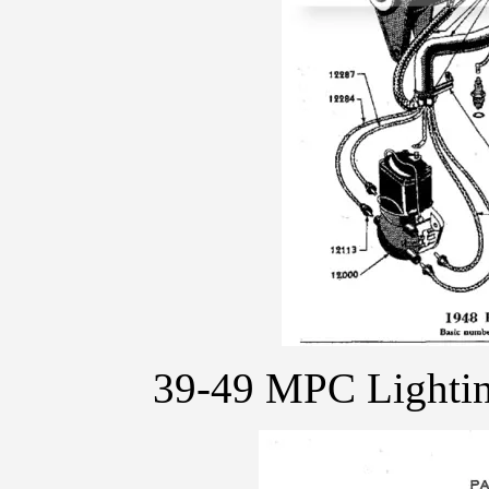
39-49 MPC Lighti