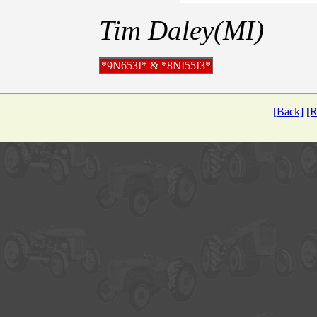
Tim Daley(MI)
*9N653I* & *8NI55I3*
[Back]
[R