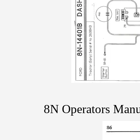
8N Operators Manu