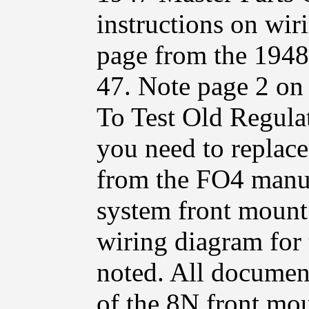
instructions on wir
page from the 1948
47. Note page 2 on
To Test Old Regulat
you need to replace
from the FO4 manual
system front mount 
wiring diagram for 
noted. All document
of the 8N front mou