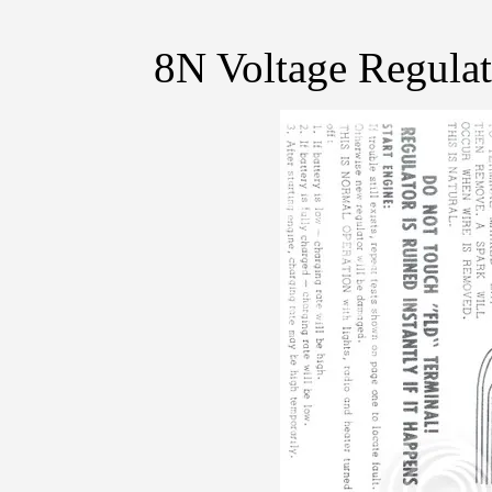
8N Voltage Regulat