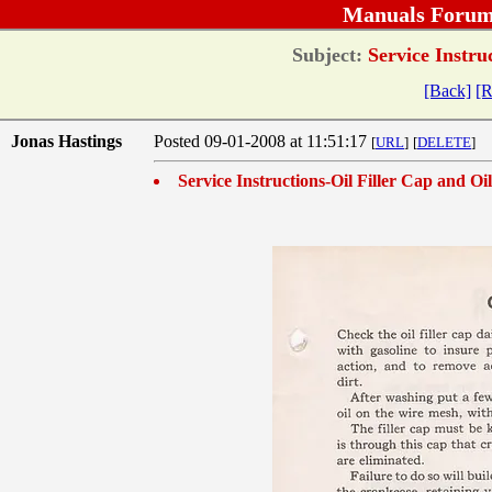
Manuals Forum
Subject:
Service Instruc
[Back]
[R
Jonas Hastings
Posted 09-01-2008 at 11:51:17
[
URL
]
[
DELETE
]
Service Instructions-Oil Filler Cap and Oil