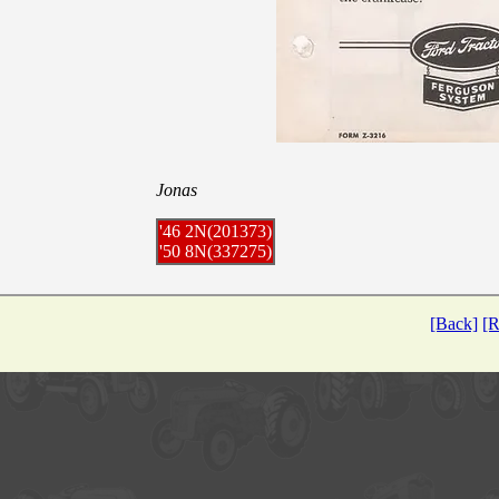
Jonas
'46 2N(201373)
'50 8N(337275)
[Back]
[R