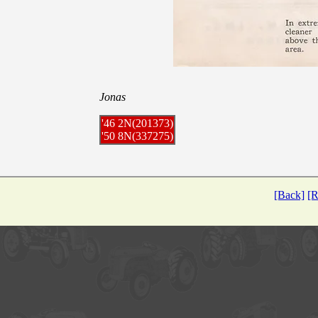
Jonas
'46 2N(201373)
'50 8N(337275)
[Back]
[R