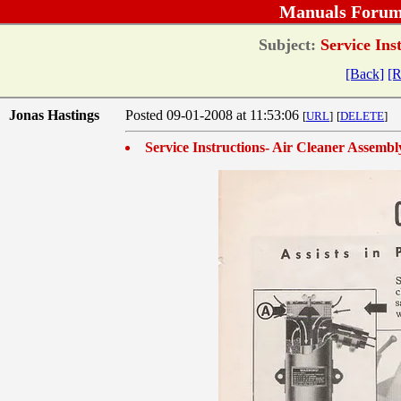
Manuals Forum
Subject:
Service Ins
[Back]
[R
Jonas Hastings
Posted 09-01-2008 at 11:53:06
[
URL
]
[
DELETE
]
Service Instructions- Air Cleaner Assembl