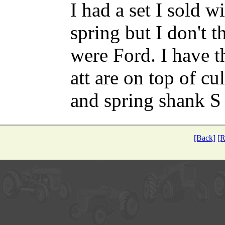
I had a set I sold 
spring but I don't 
were Ford. I have t
att are on top of cu
and spring shank S
[Back]
[R