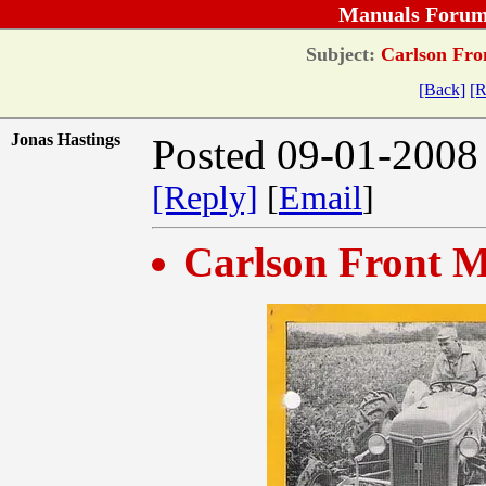
Manuals Forum
Subject:
Carlson Fro
[Back]
[R
Jonas Hastings
Posted 09-01-2008
[Reply]
[
Email
]
Carlson Front M