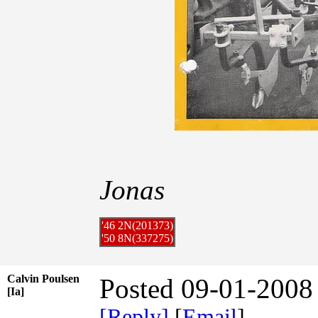
Jonas
'46 2N(201373)
'50 8N(337275)
Calvin Poulsen
Posted 09-01-2008
[Ia]
[Reply]
[
Email
]