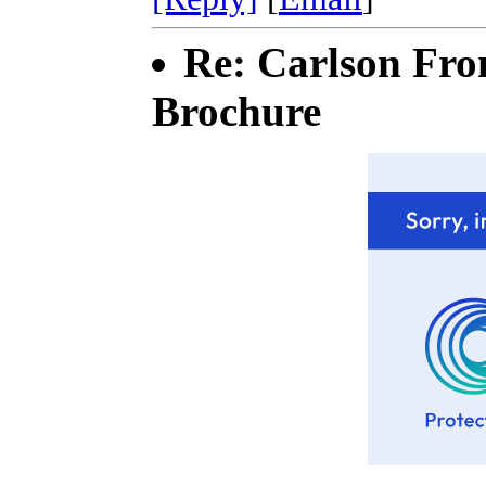
Re: Carlson Fro
Brochure