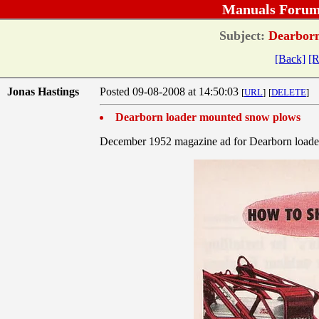
Manuals Forum
Subject:
Dearborn
[Back]
[R
Jonas Hastings
Posted 09-08-2008 at 14:50:03
[
URL
]
[
DELETE
]
Dearborn loader mounted snow plows
December 1952 magazine ad for Dearborn load