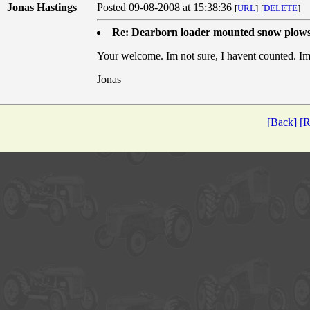
Jonas Hastings
Posted 09-08-2008 at 15:38:36
[
URL
]
[
DELETE
]
Re: Dearborn loader mounted snow plow
Your welcome. Im not sure, I havent counted. I
Jonas
[Back]
[R