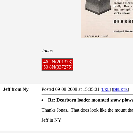
Jonas
'46 2N(201373)
'50 8N(337275)
Jeff from Ny
Posted 09-08-2008 at 15:35:01
[
URL
]
[
DELETE
]
Re: Dearborn loader mounted snow plow
Thanks Jonas...That does look like the mount tha
Jeff in NY