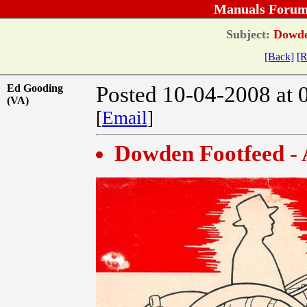
Manuals Forum
Subject:
Dowden
[Back]
[R
Ed Gooding
Posted 10-04-2008 at 
(VA)
[
Email
]
Dowden Footfeed -