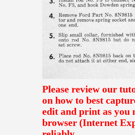
Please review our tut
on how to best captur
edit and print as you
browser (Internet Exp
reliably.