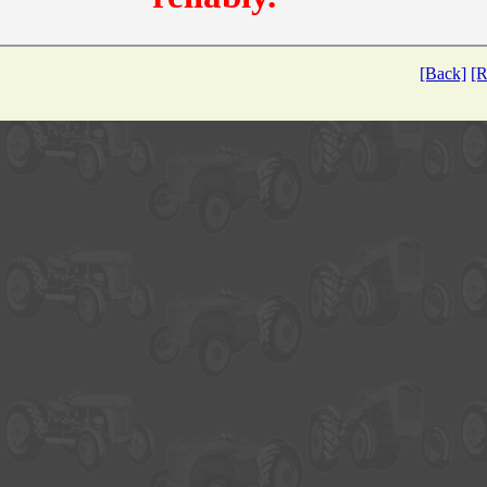
[Back]
[R