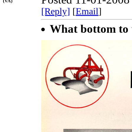
(VA)
[Reply]
[
Email
]
What bottom to u