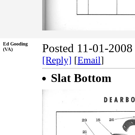
Ed Gooding
Posted 11-01-2008
(VA)
[Reply]
[
Email
]
Slat Bottom