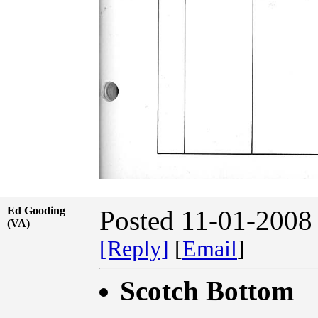
Ed Gooding
Posted 11-01-2008
(VA)
[Reply]
[
Email
]
Scotch Bottom