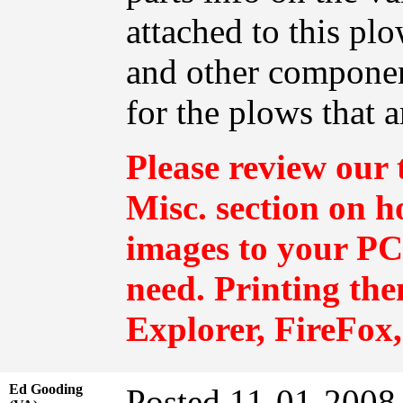
attached to this pl
and other componen
for the plows that a
Please review our 
Misc.
section on h
images to your PC 
need. Printing th
Explorer, FireFox,
Ed Gooding
Posted 11-01-2008