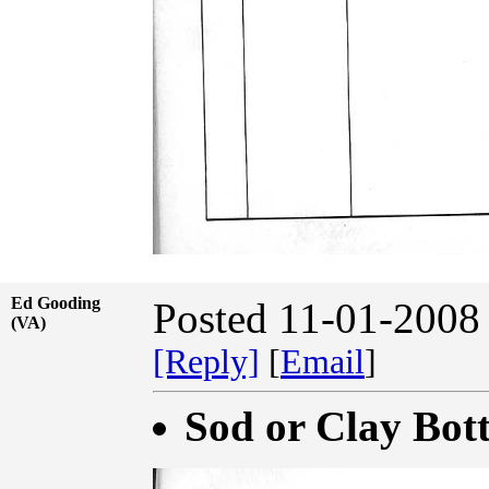
Ed Gooding
Posted 11-01-2008
(VA)
[Reply]
[
Email
]
Sod or Clay Bot