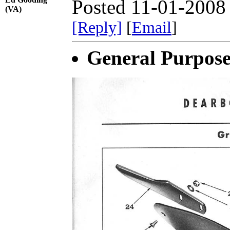
Posted 11-01-2008
(VA)
[Reply]
[
Email
]
General Purpos