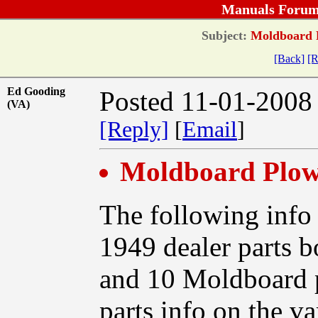
Manuals Forum
Subject:
Moldboard Pl
[Back]
[R
Ed Gooding
Posted 11-01-2008
(VA)
[Reply]
[
Email
]
Moldboard Plow 
The following info
1949 dealer parts b
and 10 Moldboard p
parts info on the v