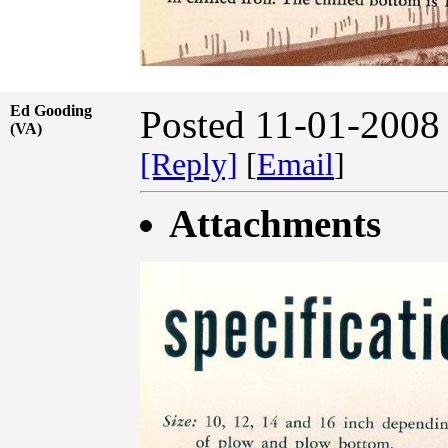
Ed Gooding
Posted 11-01-2008
(VA)
[Reply]
[
Email
]
Attachments