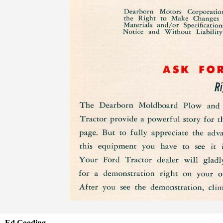
Ed Gooding