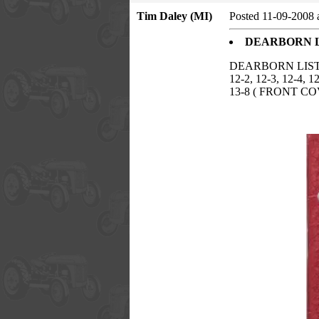
Tim Daley (MI)
Posted 11-09-2008 
DEARBORN L
DEARBORN LIST
12-2, 12-3, 12-4,
13-8 ( FRONT CO