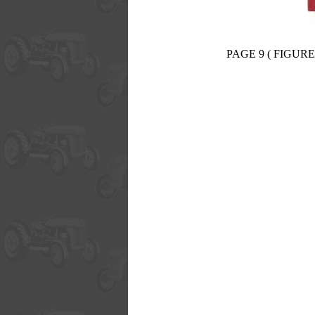
PAGE 9 ( FIGURE 