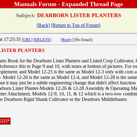
Manuals Forum - Expanded Thread Page
Subject:
DEARBORN LISTER PLANTERS
[Back]
[Return to Top of Forum]
at 17:25:35
[
URL
]
[
DELETE
]
[Reply]
[No Email]
LISTER PLANTERS
arts Book for the Dearborn Lister Planters and Listed Crop Cultivator, 
nce this to Page 9 and 10, with notes at bottom of pictures. For exa
mplement; and Model 12-25 is the same as Model 12-3 only with corn a
 - Model 12-26 is the same as Model 12-4, and Model 12-28 is the same 
 but it may just be a subtle engineering change that didn't affect functio
arborn Lister Planter-Models 12-26 & 12-28 Assembly & Operating Man
ter Attachment, Models 12-9, 10, 11, & 12 which is a two-row combina
the Dearborn Rigid Shank Cultivator or the Dearborn Middlebuster.
55I3*