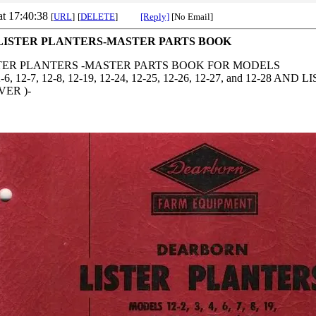
at 17:40:38
[
URL
]
[
DELETE
]
[Reply]
[No Email]
ISTER PLANTERS-MASTER PARTS BOOK
ER PLANTERS -MASTER PARTS BOOK FOR MODELS
 12-6, 12-7, 12-8, 12-19, 12-24, 12-25, 12-26, 12-27, and 12-2
VER )-