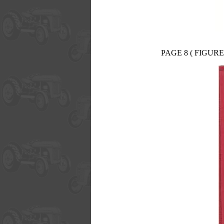
PAGE 8 ( FIGURE 