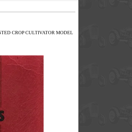
8 AND LISTED CROP CULTIVATOR MODEL