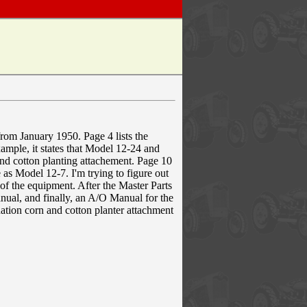
from January 1950. Page 4 lists the
mple, it states that Model 12-24 and
nd cotton planting attachement. Page 10
as Model 12-7. I'm trying to figure out
n of the equipment. After the Master Parts
ual, and finally, an A/O Manual for the
tion corn and cotton planter attachment