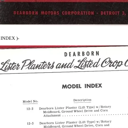
INDEX )-