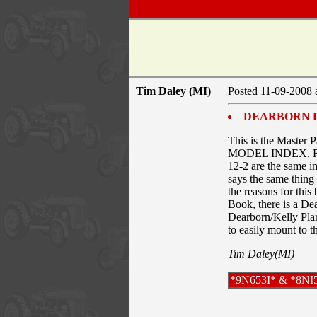
Tim Daley (MI)
Posted 11-09-2008 
DEARBORN 
This is the Master P
MODEL INDEX. Refere
12-2 are the same i
says the same thing
the reasons for this
Book, there is a De
Dearborn/Kelly Plan
to easily mount to 
Tim Daley(MI)
*9N653I* & *8NI