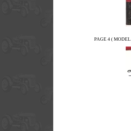
PAGE 4 ( MODEL 