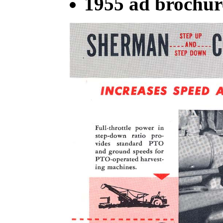
1955 ad brochur