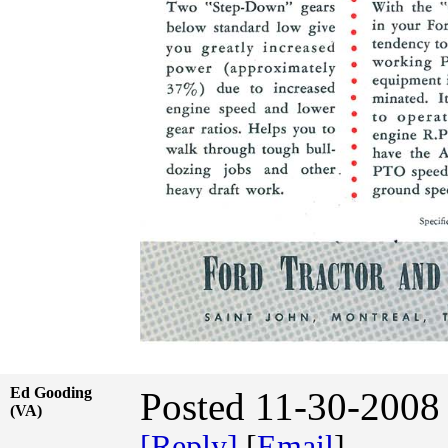
Ed Gooding
Posted 11-30-2008
(VA)
[Reply]
[
Email
]