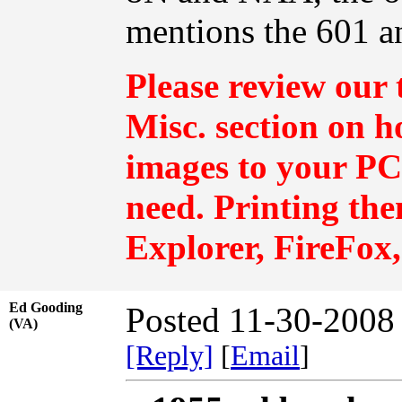
mentions the 601 a
Please review our 
Misc.
section on h
images to your PC 
need. Printing th
Explorer, FireFox,
Ed Gooding
Posted 11-30-2008
(VA)
[Reply]
[
Email
]