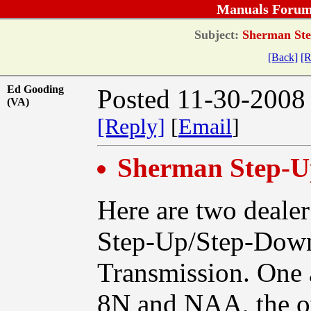
Manuals Forum
Subject:
Sherman Ste
[Back]
[R
Ed Gooding
Posted 11-30-2008
(VA)
[Reply]
[
Email
]
Sherman Step-
Here are two deale
Step-Up/Step-Down
Transmission. One 
8N and NAA, the ot