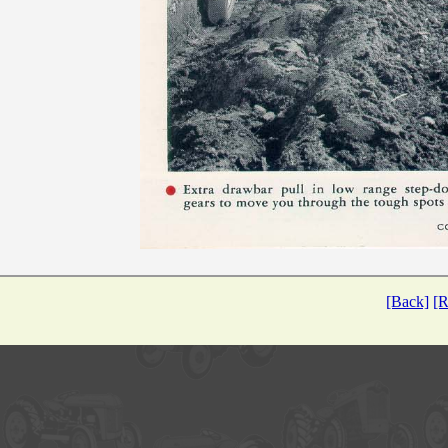
[Back]
[R