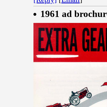
1961 ad brochur