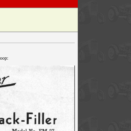
coop: