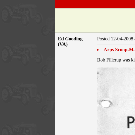
Ed Gooding
Posted 12-04-2008 
(VA)
Arps Scoop-Ma
Bob Fillerup was ki