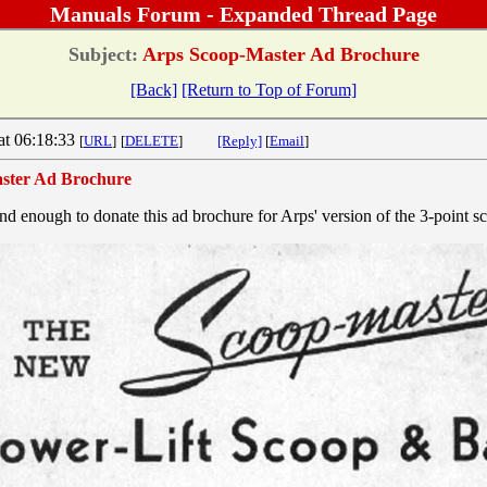
Manuals Forum - Expanded Thread Page
Subject:
Arps Scoop-Master Ad Brochure
[Back]
[Return to Top of Forum]
at 06:18:33
[
URL
]
[
DELETE
]
[Reply]
[
Email
]
ster Ad Brochure
nd enough to donate this ad brochure for Arps' version of the 3-point s