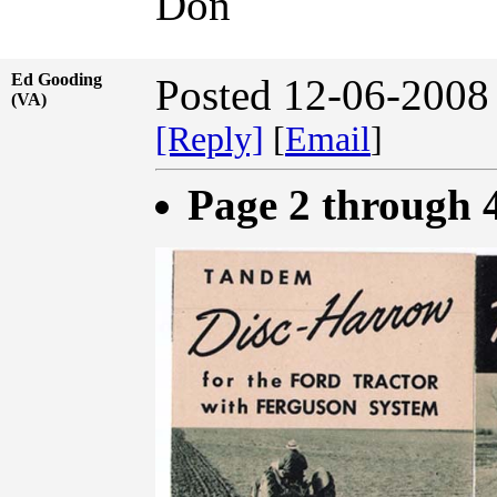
Don
Ed Gooding
Posted 12-06-2008
(VA)
[Reply]
[
Email
]
Page 2 through 