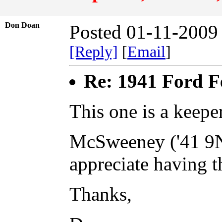
Don Doan
Posted 01-11-2009
[Reply]
[
Email
]
Re: 1941 Ford F
This one is a keeper
McSweeney ('41 9N,
appreciate having th
Thanks,