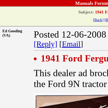
Manuals Forum
Subject:
1941 F
[Back]
[R
Ed Gooding
Posted 12-06-2008
(VA)
[Reply]
[
Email
]
1941 Ford Ferg
This dealer ad broc
the Ford 9N tractor