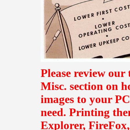
Please review our 
Misc.
section on h
images to your PC 
need. Printing th
Explorer, FireFox,