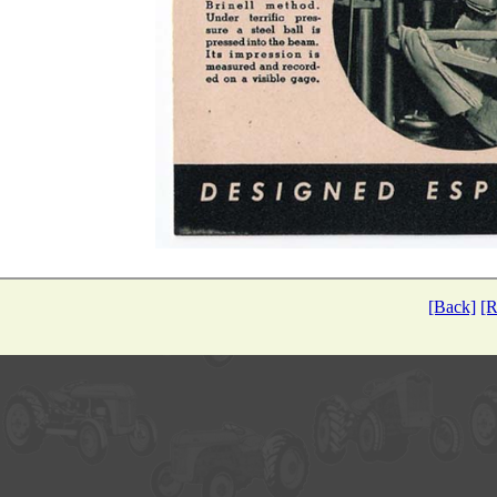
[Back]
[R