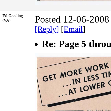
Ed Gooding
Posted 12-06-2008
(VA)
[Reply]
[
Email
]
Re: Page 5 thro