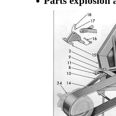
Parts explosion a