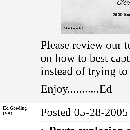
Please review our t
on how to best capt
instead of trying t
Enjoy...........Ed
Ed Gooding
Posted 05-28-20
(VA)