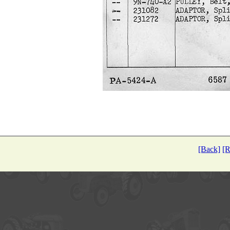
[Back]
[R