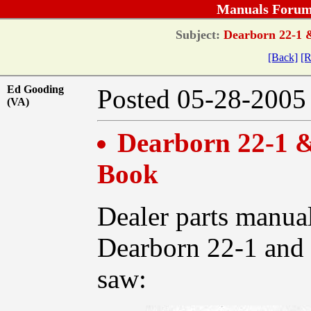
Manuals Forum
Subject:
Dearborn 22-1 &
[Back]
[R
Ed Gooding
Posted 05-28-20
(VA)
Dearborn 22-1 &
Book
Dealer parts manual
Dearborn 22-1 and 
saw: